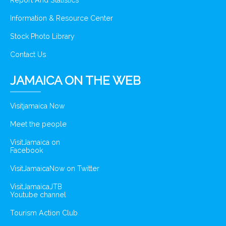
Report And Statistics
Information & Resource Center
Stock Photo Library
Contact Us
JAMAICA ON THE WEB
Visitjamaica Now
Meet the people
VisitJamaica on
Facebook
VisitJamaicaNow on Twitter
VisitJamaicaJTB
Youtube channel
Tourism Action Club