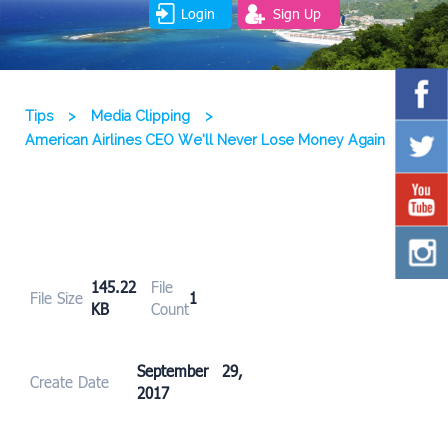
Login
Sign Up
Tips
>
Media Clipping
>
American Airlines CEO We’ll Never Lose Money Again
145.22
File
File Size
1
KB
Count
September 29,
Create Date
2017