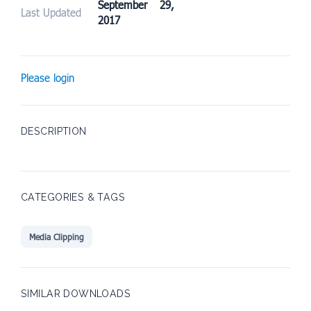
September 29,
Last Updated
2017
Please login
DESCRIPTION
CATEGORIES & TAGS
Media Clipping
SIMILAR DOWNLOADS