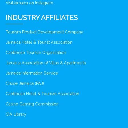
VisitJamaica on Instagram
INDUSTRY AFFILIATES
Tourism Product Development Company
Jamaica Hotel & Tourist Association
Caribbean Tourism Organization
Jamaica Association of Villas & Apartments
Jamaica Information Service
Cruise Jamaica (PAJ)
Caribbean Hotel & Tourism Association
Casino Gaming Commission
CIA Library