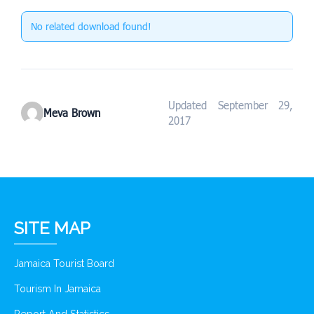
No related download found!
Updated September 29,
Meva Brown
2017
SITE MAP
Jamaica Tourist Board
Tourism In Jamaica