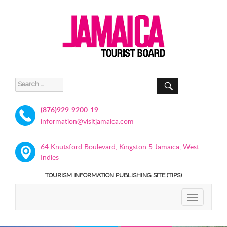
SEARCH
Search
for:
(876)929-9200-19
information@visitjamaica.com
64 Knutsford Boulevard, Kingston 5 Jamaica, West
Indies
TOURISM INFORMATION PUBLISHING SITE (TIPS)
TOGGLE
NAVIGATIO