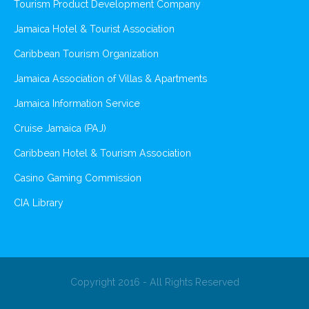
Tourism Product Development Company
Jamaica Hotel & Tourist Association
Caribbean Tourism Organization
Jamaica Association of Villas & Apartments
Jamaica Information Service
Cruise Jamaica (PAJ)
Caribbean Hotel & Tourism Association
Casino Gaming Commission
CIA Library
Copyright 2016 - All Rights Reserved