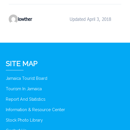
lowther
Updated April 3, 2018
SITE MAP
Jamaica Tourist Board
Tourism In Jamaica
Report And Statistics
Information & Resource Center
Stock Photo Library