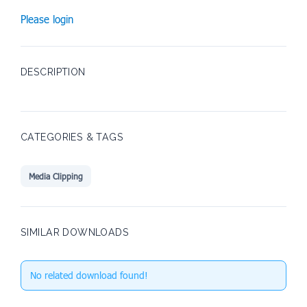
Please login
DESCRIPTION
CATEGORIES & TAGS
Media Clipping
SIMILAR DOWNLOADS
No related download found!