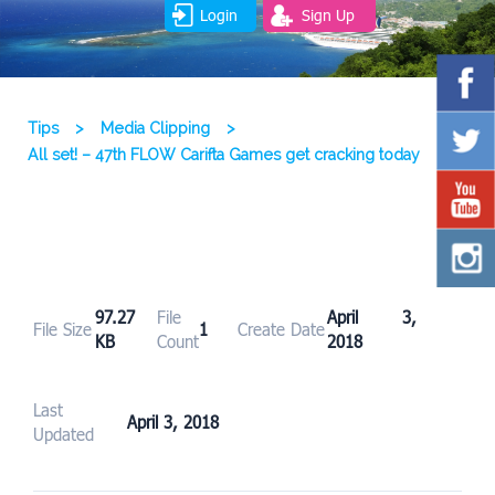
Login
Sign Up
Tips
>
Media Clipping
>
All set! – 47th FLOW Carifta Games get cracking today
97.27
File
April 3,
File Size
1
Create Date
KB
Count
2018
Last
April 3, 2018
Updated