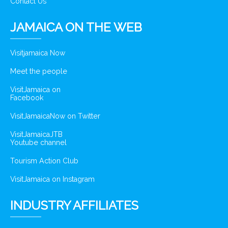
Contact Us
JAMAICA ON THE WEB
Visitjamaica Now
Meet the people
VisitJamaica on
Facebook
VisitJamaicaNow on Twitter
VisitJamaicaJTB
Youtube channel
Tourism Action Club
VisitJamaica on Instagram
INDUSTRY AFFILIATES