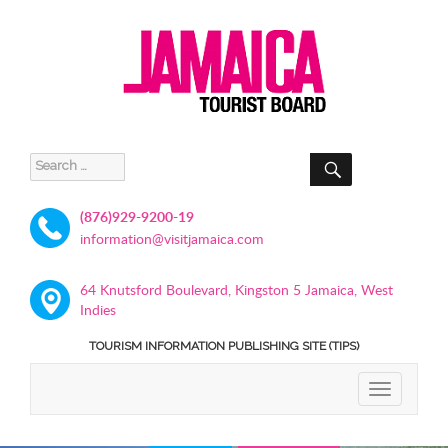
SEARCH
Search
for:
(876)929-9200-19
information@visitjamaica.com
64 Knutsford Boulevard, Kingston 5 Jamaica, West
Indies
TOURISM INFORMATION PUBLISHING SITE (TIPS)
TOGGLE
NAVIGATIO