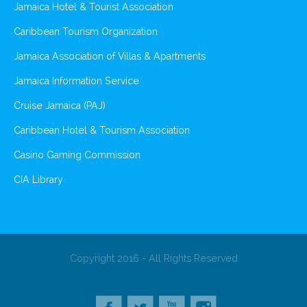
Jamaica Hotel & Tourist Association
Caribbean Tourism Organization
Jamaica Association of Villas & Apartments
Jamaica Information Service
Cruise Jamaica (PAJ)
Caribbean Hotel & Tourism Association
Casino Gaming Commission
CIA Library
Copyright 2016 - All Rights Reserved