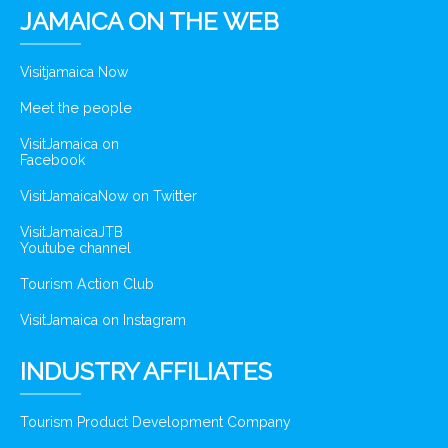
JAMAICA ON THE WEB
Visitjamaica Now
Meet the people
VisitJamaica on
Facebook
VisitJamaicaNow on Twitter
VisitJamaicaJTB
Youtube channel
Tourism Action Club
VisitJamaica on Instagram
INDUSTRY AFFILIATES
Tourism Product Development Company