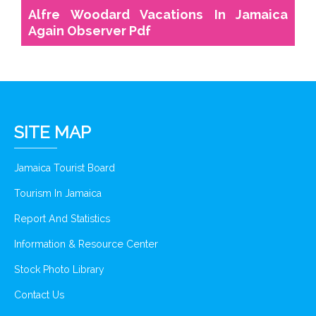
Alfre Woodard Vacations In Jamaica
Again Observer Pdf
SITE MAP
Jamaica Tourist Board
Tourism In Jamaica
Report And Statistics
Information & Resource Center
Stock Photo Library
Contact Us