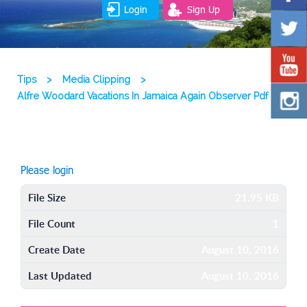
Login
Sign Up
Tips
>
Media Clipping
>
Alfre Woodard Vacations In Jamaica Again Observer Pdf
Please login
File Size
21.95 KB
File Count
1
Create Date
August 10, 2016
Last Updated
August 10, 2016