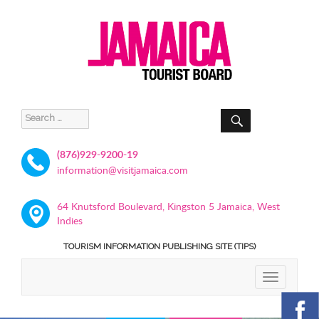
SEARCH
Search
for:
(876)929-9200-19
information@visitjamaica.com
64 Knutsford Boulevard, Kingston 5 Jamaica, West
Indies
TOURISM INFORMATION PUBLISHING SITE (TIPS)
TOGGLE
NAVIGATIO