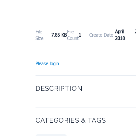
File
File
April 2
7.85 KB
1
Create Date
Size
Count
2018
Please login
DESCRIPTION
CATEGORIES & TAGS