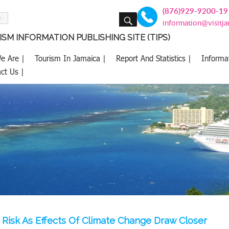
(876)929-9200-19
SEARCH
information@visitj
SM INFORMATION PUBLISHING SITE (TIPS)
e Are |
Tourism In Jamaica |
Report And Statistics |
Informa
ct Us |
t Risk As Effects Of Climate Change Draw Closer