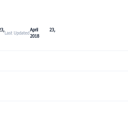
3,
April 23,
Last Updated
2018