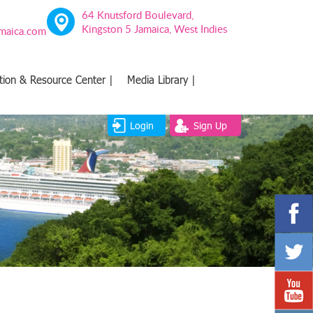
64 Knutsford Boulevard,
Kingston 5 Jamaica, West Indies
amaica.com
tion & Resource Center |
Media Library |
Login
Sign Up