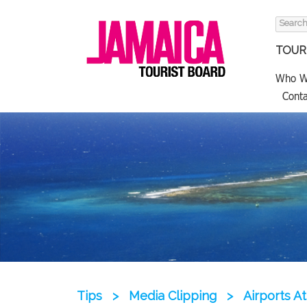
Search
for:
TOURI
Who W
Conta
Tips
>
Media Clipping
>
Airports A