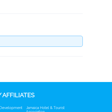
 AFFILIATES
 Development
Jamaica Hotel & Tourist
Association