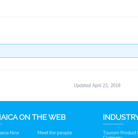
Updated April 23, 2018
AICA ON THE WEB
INDUSTRY
amaica Now
Meet the people
Tourism Product
Company