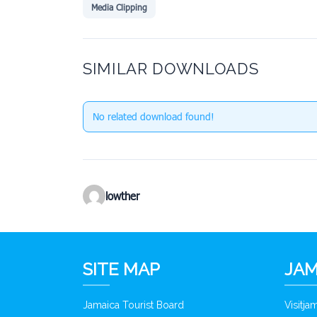
Media Clipping
SIMILAR DOWNLOADS
No related download found!
lowther
SITE MAP
JAM
Jamaica Tourist Board
Visitj