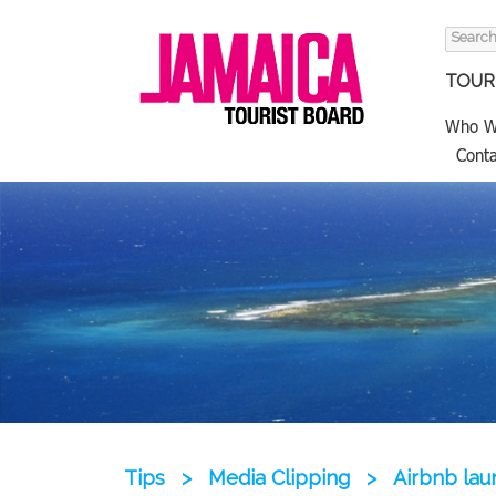
Search
for:
TOURI
Who W
Conta
Tips
>
Media Clipping
>
Airbnb lau