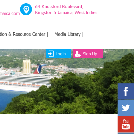
64 Knutsford Boulevard,
Kingston 5 Jamaica, West Indies
amaica.com
tion & Resource Center |
Media Library |
Login
Sign Up