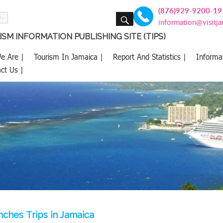
(876)929-9200-19
SEARCH
information@visitj
SM INFORMATION PUBLISHING SITE (TIPS)
e Are |
Tourism In Jamaica |
Report And Statistics |
Informa
ct Us |
nches Trips in Jamaica