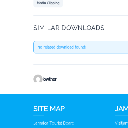
Media Clipping
SIMILAR DOWNLOADS
No related download found!
lowther
SITE MAP
JAM
Jamaica Tourist Board
Visitj