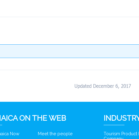
Updated December 6, 2017
AICA ON THE WEB
INDUSTRY
amaica Now
Meet the people
Tourism Product
Company