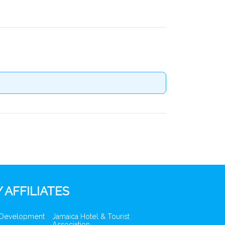
 AFFILIATES
 Development
Jamaica Hotel & Tourist
Association