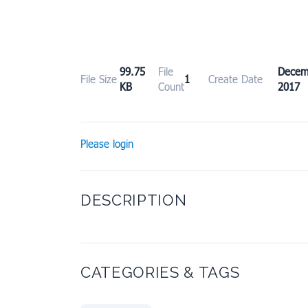
99.75
File
Dece
File Size
1
Create Date
KB
Count
2017
Please login
DESCRIPTION
CATEGORIES & TAGS