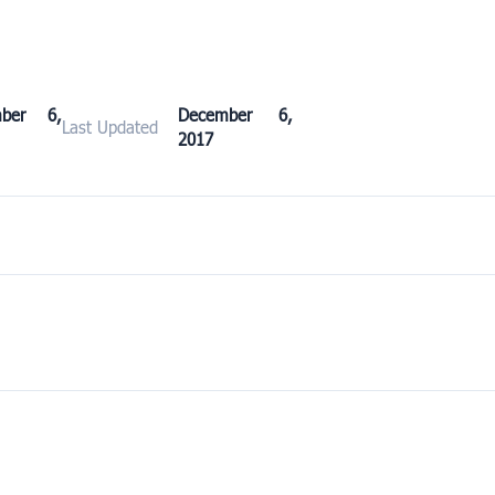
mber 6,
December 6,
Last Updated
2017