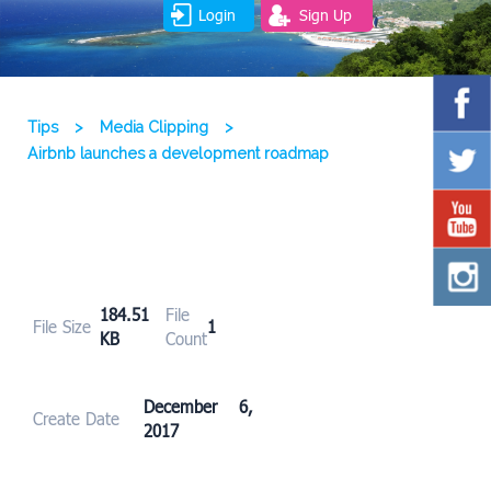
Login
Sign Up
Tips
>
Media Clipping
>
Airbnb launches a development roadmap
184.51
File
File Size
1
KB
Count
December 6,
Create Date
2017