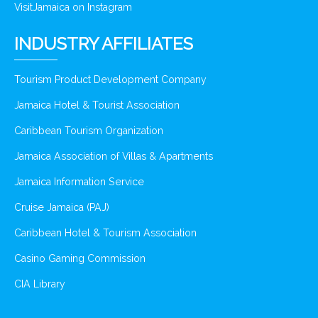
VisitJamaica on Instagram
INDUSTRY AFFILIATES
Tourism Product Development Company
Jamaica Hotel & Tourist Association
Caribbean Tourism Organization
Jamaica Association of Villas & Apartments
Jamaica Information Service
Cruise Jamaica (PAJ)
Caribbean Hotel & Tourism Association
Casino Gaming Commission
CIA Library