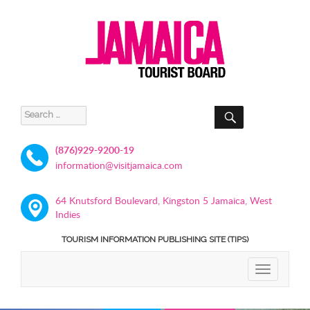
SEARCH
Search
for:
(876)929-9200-19
information@visitjamaica.com
64 Knutsford Boulevard, Kingston 5 Jamaica, West
Indies
TOURISM INFORMATION PUBLISHING SITE (TIPS)
TOGGLE
NAVIGATIO