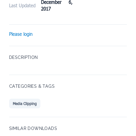
December 6,
Last Updated
2017
Please login
DESCRIPTION
CATEGORIES & TAGS
Media Clipping
SIMILAR DOWNLOADS