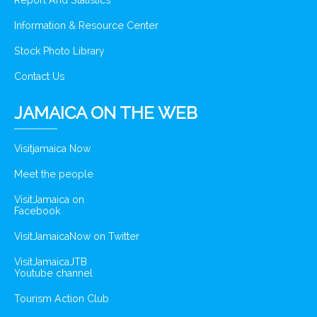
Report And Statistics
Information & Resource Center
Stock Photo Library
Contact Us
JAMAICA ON THE WEB
Visitjamaica Now
Meet the people
VisitJamaica on
Facebook
VisitJamaicaNow on Twitter
VisitJamaicaJTB
Youtube channel
Tourism Action Club