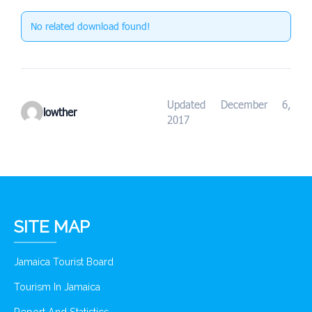
No related download found!
Updated December 6,
lowther
2017
SITE MAP
Jamaica Tourist Board
Tourism In Jamaica