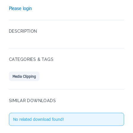
Please login
DESCRIPTION
CATEGORIES & TAGS
Media Clipping
SIMILAR DOWNLOADS
No related download found!