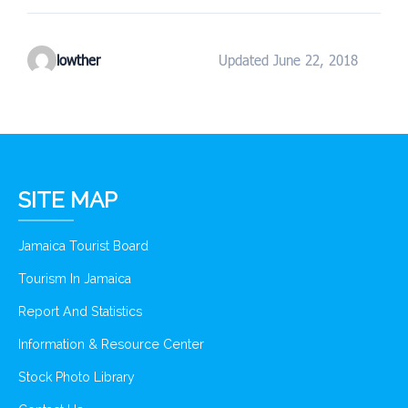
lowther
Updated June 22, 2018
SITE MAP
Jamaica Tourist Board
Tourism In Jamaica
Report And Statistics
Information & Resource Center
Stock Photo Library