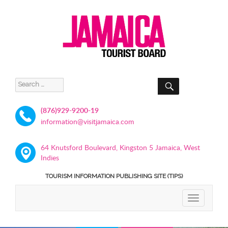
SEARCH
Search
for:
(876)929-9200-19
information@visitjamaica.com
64 Knutsford Boulevard, Kingston 5 Jamaica, West
Indies
TOURISM INFORMATION PUBLISHING SITE (TIPS)
TOGGLE
NAVIGATIO