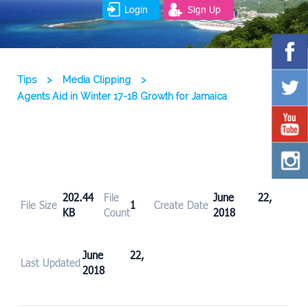
Login
Sign Up
Tips
>
Media Clipping
>
Agents Aid in Winter 17-18 Growth for Jamaica
202.44
File
June 22,
File Size
1
Create Date
KB
Count
2018
June 22,
Last Updated
2018