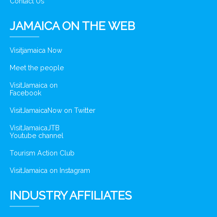
Contact Us
JAMAICA ON THE WEB
Visitjamaica Now
Meet the people
VisitJamaica on
Facebook
VisitJamaicaNow on Twitter
VisitJamaicaJTB
Youtube channel
Tourism Action Club
VisitJamaica on Instagram
INDUSTRY AFFILIATES