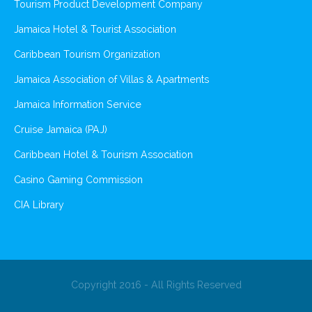
Tourism Product Development Company
Jamaica Hotel & Tourist Association
Caribbean Tourism Organization
Jamaica Association of Villas & Apartments
Jamaica Information Service
Cruise Jamaica (PAJ)
Caribbean Hotel & Tourism Association
Casino Gaming Commission
CIA Library
Copyright 2016 - All Rights Reserved