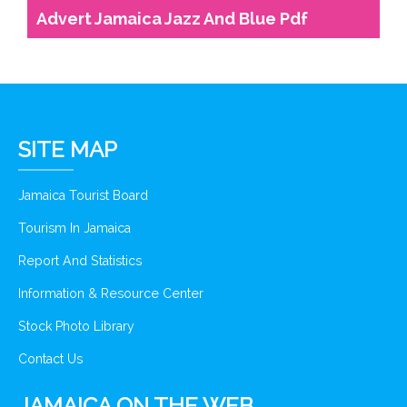
Advert Jamaica Jazz And Blue Pdf
SITE MAP
Jamaica Tourist Board
Tourism In Jamaica
Report And Statistics
Information & Resource Center
Stock Photo Library
Contact Us
JAMAICA ON THE WEB