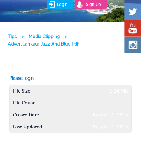
Login
Sign Up
Tips
>
Media Clipping
>
Advert Jamaica Jazz And Blue Pdf
Please login
File Size
1.24 MB
File Count
1
Create Date
August 11, 2016
Last Updated
August 11, 2016