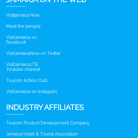
Visitjamaica Now
Meet the people
VisitJamaica on
Facebook
VisitJamaicaNow on Twitter
VisitJamaicaJTB
Youtube channel
Tourism Action Club
VisitJamaica on Instagram
INDUSTRY AFFILIATES
Tourism Product Development Company
Jamaica Hotel & Tourist Association