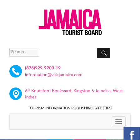
SEARCH
Search
for:
(876)929-9200-19
information@visitjamaica.com
64 Knutsford Boulevard, Kingston 5 Jamaica, West
Indies
TOURISM INFORMATION PUBLISHING SITE (TIPS)
TOGGLE
NAVIGATIO