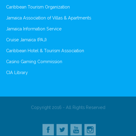
Caribbean Tourism Organization
Jamaica Association of Villas & Apartments
Jamaica Information Service
Cruise Jamaica (PAJ)
Caribbean Hotel & Tourism Association
Casino Gaming Commission
CIA Library
Copyright 2016 - All Rights Reserved