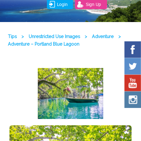
Login
Sign Up
Tips
>
Unrestricted Use Images
>
Adventure
>
Adventure – Portland Blue Lagoon