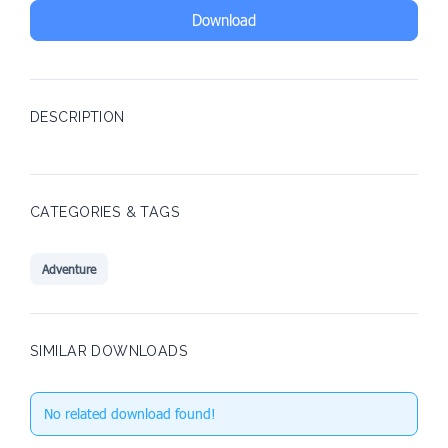
Download
DESCRIPTION
CATEGORIES & TAGS
Adventure
SIMILAR DOWNLOADS
No related download found!