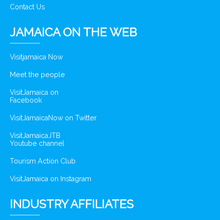
Contact Us
JAMAICA ON THE WEB
Visitjamaica Now
Meet the people
VisitJamaica on
Facebook
VisitJamaicaNow on Twitter
VisitJamaicaJTB
Youtube channel
Tourism Action Club
VisitJamaica on Instagram
INDUSTRY AFFILIATES