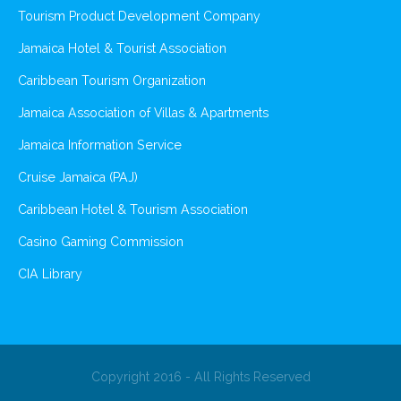
Tourism Product Development Company
Jamaica Hotel & Tourist Association
Caribbean Tourism Organization
Jamaica Association of Villas & Apartments
Jamaica Information Service
Cruise Jamaica (PAJ)
Caribbean Hotel & Tourism Association
Casino Gaming Commission
CIA Library
Copyright 2016 - All Rights Reserved