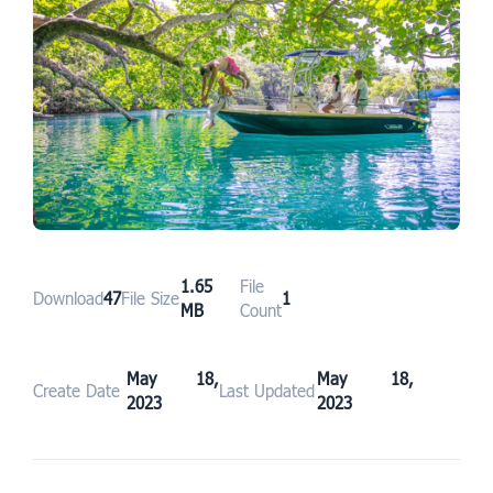
1.65
File
Download
47
File Size
1
MB
Count
May 18,
May 18,
Create Date
Last Updated
2023
2023