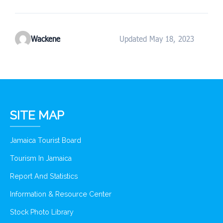
Wackene
Updated May 18, 2023
SITE MAP
Jamaica Tourist Board
Tourism In Jamaica
Report And Statistics
Information & Resource Center
Stock Photo Library