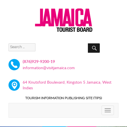
SEARCH
Search
for:
(876)929-9200-19
information@visitjamaica.com
64 Knutsford Boulevard, Kingston 5 Jamaica, West
Indies
TOURISM INFORMATION PUBLISHING SITE (TIPS)
TOGGLE
NAVIGATIO