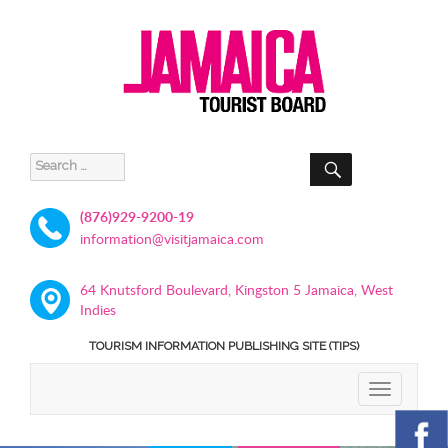
SEARCH
Search
for:
(876)929-9200-19
information@visitjamaica.com
64 Knutsford Boulevard, Kingston 5 Jamaica, West
Indies
TOURISM INFORMATION PUBLISHING SITE (TIPS)
TOGGLE
NAVIGATIO