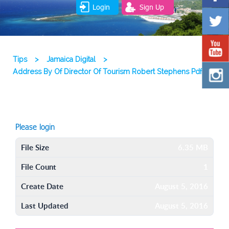
Login
Sign Up
Tips
>
Jamaica Digital
>
Address By Of Director Of Tourism Robert Stephens Pdf
Please login
File Size
6.35 MB
File Count
1
Create Date
August 5, 2016
Last Updated
August 5, 2016