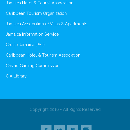
Jamaica Hotel & Tourist Association
Caribbean Tourism Organization
Jamaica Association of Villas & Apartments
Jamaica Information Service
Cruise Jamaica (PAJ)
Caribbean Hotel & Tourism Association
Casino Gaming Commission
CIA Library
Copyright 2016 - All Rights Reserved