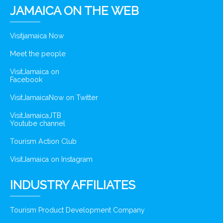
JAMAICA ON THE WEB
Visitjamaica Now
Meet the people
VisitJamaica on
Facebook
VisitJamaicaNow on Twitter
VisitJamaicaJTB
Youtube channel
Tourism Action Club
VisitJamaica on Instagram
INDUSTRY AFFILIATES
Tourism Product Development Company