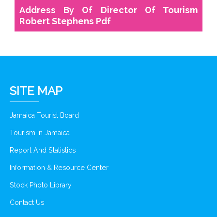
Address By Of Director Of Tourism
Robert Stephens Pdf
SITE MAP
Jamaica Tourist Board
Tourism In Jamaica
Report And Statistics
Information & Resource Center
Stock Photo Library
Contact Us