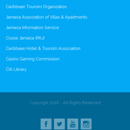
Caribbean Tourism Organization
Jamaica Association of Villas & Apartments
Jamaica Information Service
Cruise Jamaica (PAJ)
Caribbean Hotel & Tourism Association
Casino Gaming Commission
CIA Library
Copyright 2016 - All Rights Reserved