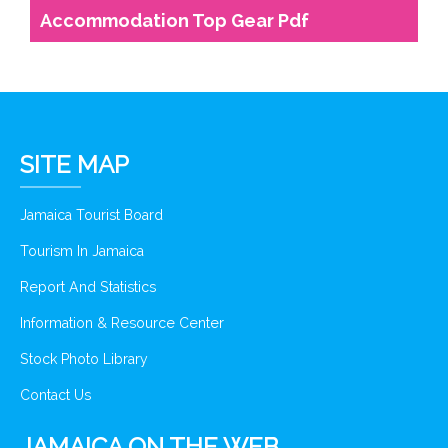
Accommodation Top Gear Pdf
SITE MAP
Jamaica Tourist Board
Tourism In Jamaica
Report And Statistics
Information & Resource Center
Stock Photo Library
Contact Us
JAMAICA ON THE WEB