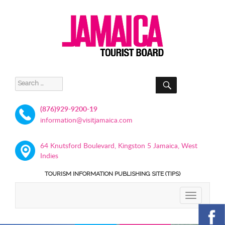
SEARCH
Search
for:
(876)929-9200-19
information@visitjamaica.com
64 Knutsford Boulevard, Kingston 5 Jamaica, West
Indies
TOURISM INFORMATION PUBLISHING SITE (TIPS)
TOGGLE
NAVIGATIO