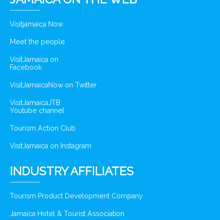
Visitjamaica Now
Meet the people
VisitJamaica on
Facebook
VisitJamaicaNow on Twitter
VisitJamaicaJTB
Youtube channel
Tourism Action Club
VisitJamaica on Instagram
INDUSTRY AFFILIATES
Tourism Product Development Company
Jamaica Hotel & Tourist Association