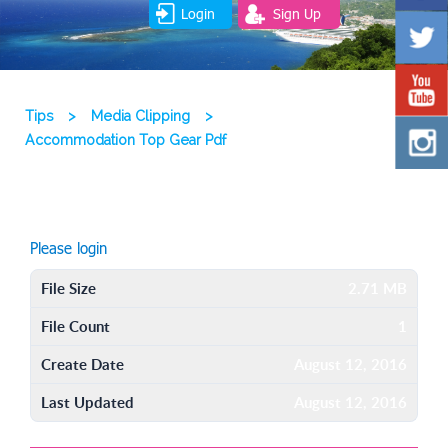
Login
Sign Up
Tips
>
Media Clipping
>
Accommodation Top Gear Pdf
Please login
File Size
2.71 MB
File Count
1
Create Date
August 12, 2016
Last Updated
August 12, 2016