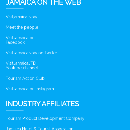
JAMAICA ON THE WEB
Visitjamaica Now
Meet the people
VisitJamaica on
Facebook
VisitJamaicaNow on Twitter
VisitJamaicaJTB
Youtube channel
Tourism Action Club
VisitJamaica on Instagram
INDUSTRY AFFILIATES
Tourism Product Development Company
Jamaica Hotel & Tourist Association