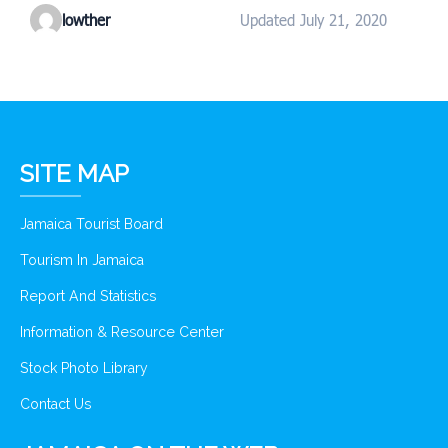
lowther
Updated July 21, 2020
SITE MAP
Jamaica Tourist Board
Tourism In Jamaica
Report And Statistics
Information & Resource Center
Stock Photo Library
Contact Us