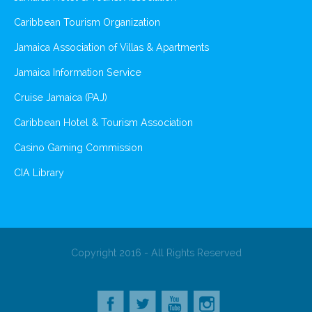
Caribbean Tourism Organization
Jamaica Association of Villas & Apartments
Jamaica Information Service
Cruise Jamaica (PAJ)
Caribbean Hotel & Tourism Association
Casino Gaming Commission
CIA Library
Copyright 2016 - All Rights Reserved