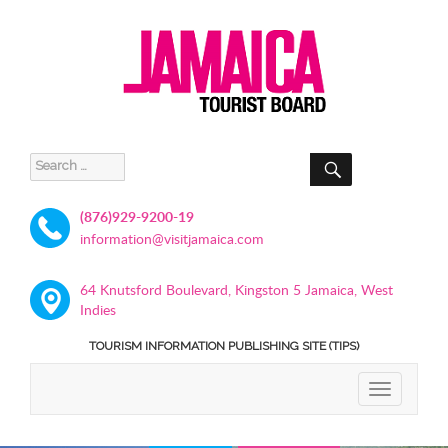
SEARCH
Search
for:
(876)929-9200-19
information@visitjamaica.com
64 Knutsford Boulevard, Kingston 5 Jamaica, West
Indies
TOURISM INFORMATION PUBLISHING SITE (TIPS)
TOGGLE
NAVIGATIO