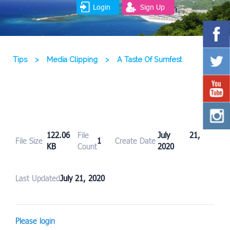
Login
Sign Up
Tips
>
Media Clipping
>
A Taste Of Sumfest
122.06
File
July 21,
File Size
1
Create Date
KB
Count
2020
Last Updated
July 21, 2020
Please login