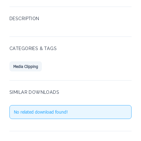
DESCRIPTION
CATEGORIES & TAGS
Media Clipping
SIMILAR DOWNLOADS
No related download found!