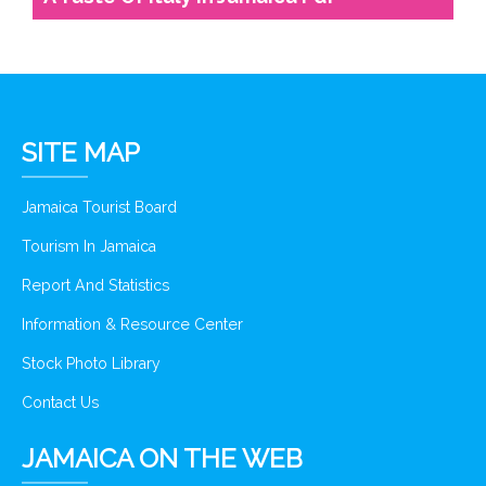
SITE MAP
Jamaica Tourist Board
Tourism In Jamaica
Report And Statistics
Information & Resource Center
Stock Photo Library
Contact Us
JAMAICA ON THE WEB