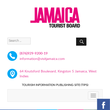
SEARCH
Search
for:
(876)929-9200-19
information@visitjamaica.com
64 Knutsford Boulevard, Kingston 5 Jamaica, West
Indies
TOURISM INFORMATION PUBLISHING SITE (TIPS)
TOGGLE
NAVIGATIO