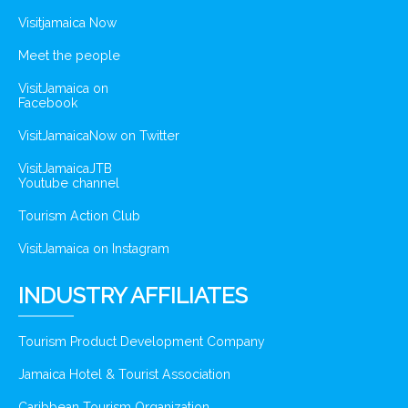
Visitjamaica Now
Meet the people
VisitJamaica on
Facebook
VisitJamaicaNow on Twitter
VisitJamaicaJTB
Youtube channel
Tourism Action Club
VisitJamaica on Instagram
INDUSTRY AFFILIATES
Tourism Product Development Company
Jamaica Hotel & Tourist Association
Caribbean Tourism Organization