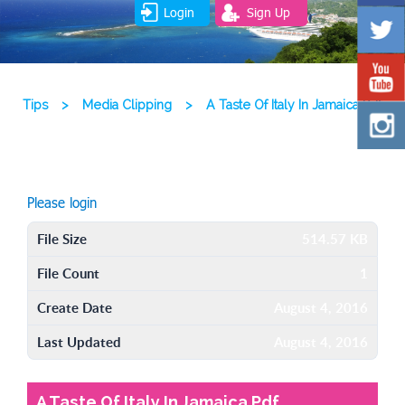
Login
Sign Up
Tips
>
Media Clipping
>
A Taste Of Italy In Jamaica Pdf
Please login
File Size
514.57 KB
File Count
1
Create Date
August 4, 2016
Last Updated
August 4, 2016
A Taste Of Italy In Jamaica Pdf