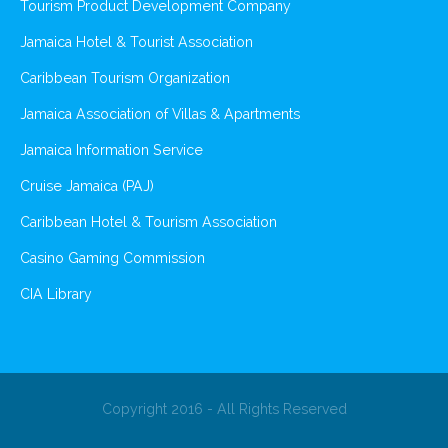
Tourism Product Development Company
Jamaica Hotel & Tourist Association
Caribbean Tourism Organization
Jamaica Association of Villas & Apartments
Jamaica Information Service
Cruise Jamaica (PAJ)
Caribbean Hotel & Tourism Association
Casino Gaming Commission
CIA Library
Copyright 2016 - All Rights Reserved