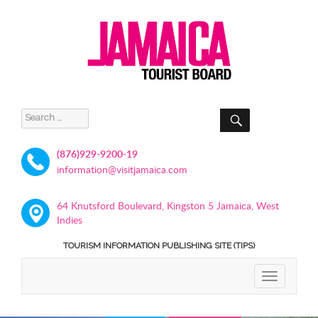
SEARCH
Search
for:
(876)929-9200-19
information@visitjamaica.com
64 Knutsford Boulevard, Kingston 5 Jamaica, West
Indies
TOURISM INFORMATION PUBLISHING SITE (TIPS)
TOGGLE
NAVIGATIO