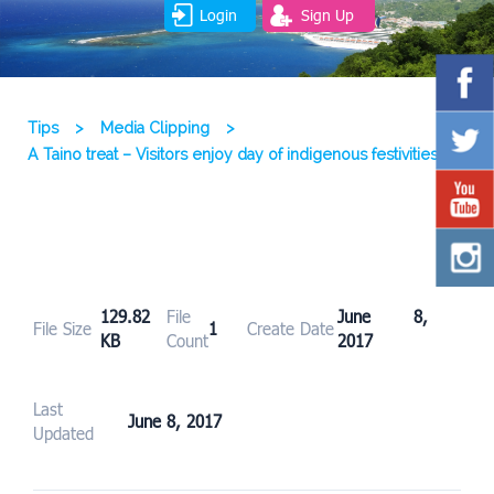
Login
Sign Up
Tips
>
Media Clipping
>
A Taino treat – Visitors enjoy day of indigenous festivities
129.82
File
June 8,
File Size
1
Create Date
KB
Count
2017
Last
June 8, 2017
Updated