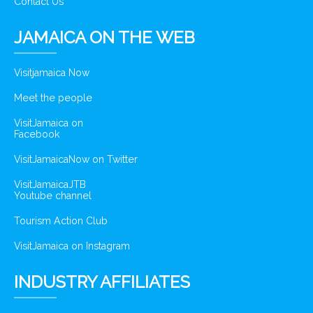
Contact Us
JAMAICA ON THE WEB
Visitjamaica Now
Meet the people
VisitJamaica on
Facebook
VisitJamaicaNow on Twitter
VisitJamaicaJTB
Youtube channel
Tourism Action Club
VisitJamaica on Instagram
INDUSTRY AFFILIATES