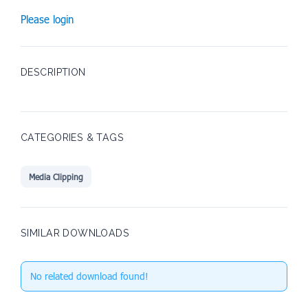
Please login
DESCRIPTION
CATEGORIES & TAGS
Media Clipping
SIMILAR DOWNLOADS
No related download found!