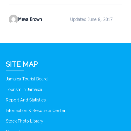
Meva Brown
Updated June 8, 2017
SITE MAP
Jamaica Tourist Board
Tourism In Jamaica
Report And Statistics
Information & Resource Center
Stock Photo Library