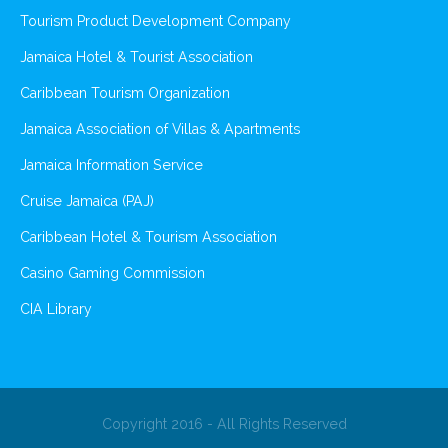
Tourism Product Development Company
Jamaica Hotel & Tourist Association
Caribbean Tourism Organization
Jamaica Association of Villas & Apartments
Jamaica Information Service
Cruise Jamaica (PAJ)
Caribbean Hotel & Tourism Association
Casino Gaming Commission
CIA Library
Copyright 2016 - All Rights Reserved