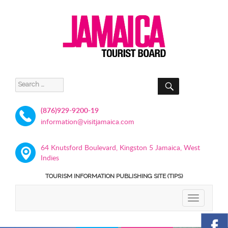
SEARCH
Search
for:
(876)929-9200-19
information@visitjamaica.com
64 Knutsford Boulevard, Kingston 5 Jamaica, West
Indies
TOURISM INFORMATION PUBLISHING SITE (TIPS)
TOGGLE
NAVIGATIO