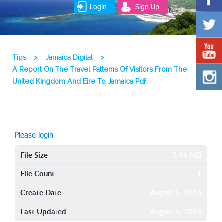
Login
Sign Up
Tips
>
Jamaica Digital
>
A Report On The Travel Patterns Of Visitors From The
United Kingdom And Eire To Jamaica Pdf
Please login
File Size
3.46 MB
File Count
1
Create Date
August 5, 2016
Last Updated
August 5, 2016