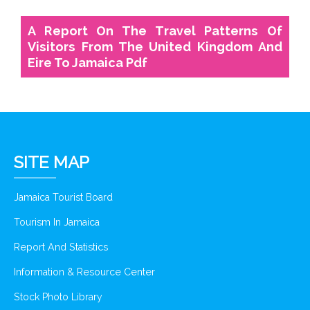
A Report On The Travel Patterns Of
Visitors From The United Kingdom And
Eire To Jamaica Pdf
SITE MAP
Jamaica Tourist Board
Tourism In Jamaica
Report And Statistics
Information & Resource Center
Stock Photo Library