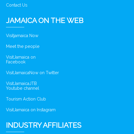
Contact Us
JAMAICA ON THE WEB
Visitjamaica Now
Meet the people
VisitJamaica on
Facebook
VisitJamaicaNow on Twitter
VisitJamaicaJTB
Youtube channel
Tourism Action Club
VisitJamaica on Instagram
INDUSTRY AFFILIATES