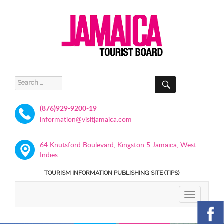
SEARCH
Search
for:
(876)929-9200-19
information@visitjamaica.com
64 Knutsford Boulevard, Kingston 5 Jamaica, West
Indies
TOURISM INFORMATION PUBLISHING SITE (TIPS)
TOGGLE
NAVIGATIO