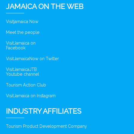
JAMAICA ON THE WEB
Visitjamaica Now
Meet the people
VisitJamaica on
Facebook
VisitJamaicaNow on Twitter
VisitJamaicaJTB
Youtube channel
Tourism Action Club
VisitJamaica on Instagram
INDUSTRY AFFILIATES
Tourism Product Development Company