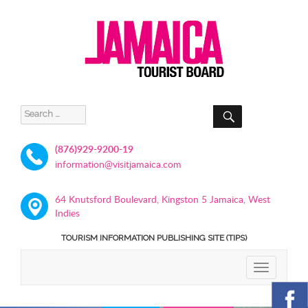
SEARCH
Search
for:
(876)929-9200-19
information@visitjamaica.com
64 Knutsford Boulevard, Kingston 5 Jamaica, West
Indies
TOURISM INFORMATION PUBLISHING SITE (TIPS)
TOGGLE
NAVIGATIO