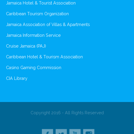
Jamaica Hotel & Tourist Association
Caribbean Tourism Organization
Jamaica Association of Villas & Apartments
Jamaica Information Service
Cruise Jamaica (PAJ)
Caribbean Hotel & Tourism Association
Casino Gaming Commission
CIA Library
Copyright 2016 - All Rights Reserved