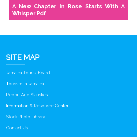
A New Chapter In Rose Starts With A
Whisper Pdf
SITE MAP
Jamaica Tourist Board
Tourism In Jamaica
Report And Statistics
Information & Resource Center
Stock Photo Library
Contact Us