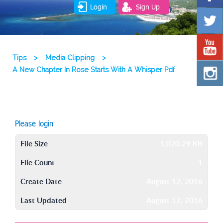
Login
Sign Up
Tips
>
Media Clipping
>
A New Chapter In Rose Starts With A Whisper Pdf
Please login
File Size
1,020.29 KB
File Count
1
Create Date
August 12, 2016
Last Updated
August 12, 2016