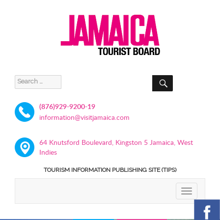
SEARCH
Search
for:
(876)929-9200-19
information@visitjamaica.com
64 Knutsford Boulevard, Kingston 5 Jamaica, West
Indies
TOURISM INFORMATION PUBLISHING SITE (TIPS)
TOGGLE
NAVIGATIO