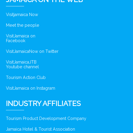
Visitjamaica Now
Meet the people
VisitJamaica on
Facebook
VisitJamaicaNow on Twitter
VisitJamaicaJTB
Youtube channel
Tourism Action Club
VisitJamaica on Instagram
INDUSTRY AFFILIATES
Tourism Product Development Company
Jamaica Hotel & Tourist Association