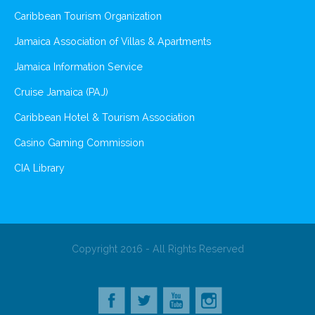
Caribbean Tourism Organization
Jamaica Association of Villas & Apartments
Jamaica Information Service
Cruise Jamaica (PAJ)
Caribbean Hotel & Tourism Association
Casino Gaming Commission
CIA Library
Copyright 2016 - All Rights Reserved