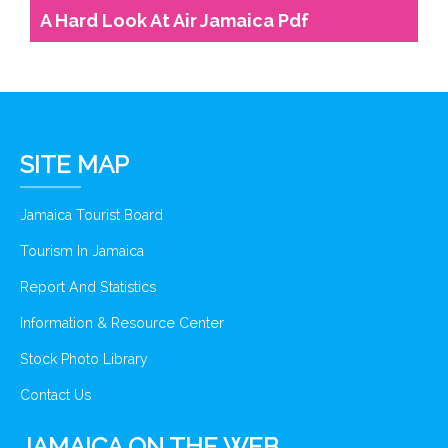
A Hard Look At Air Jamaica Pdf
SITE MAP
Jamaica Tourist Board
Tourism In Jamaica
Report And Statistics
Information & Resource Center
Stock Photo Library
Contact Us
JAMAICA ON THE WEB