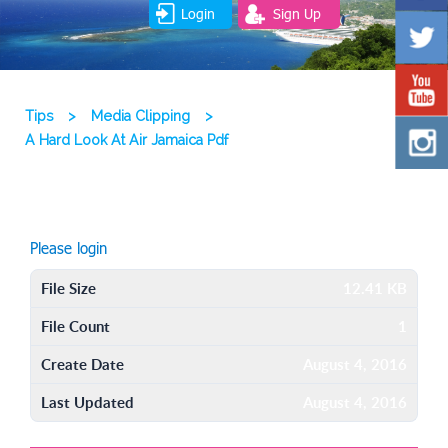
Login
Sign Up
Tips
>
Media Clipping
>
A Hard Look At Air Jamaica Pdf
Please login
File Size
12.41 KB
File Count
1
Create Date
August 4, 2016
Last Updated
August 4, 2016