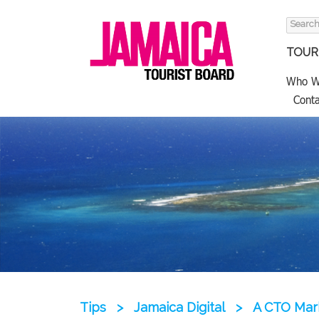
Search
for:
TOURI
Who W
Conta
Tips
>
Jamaica Digital
>
A CTO Mar