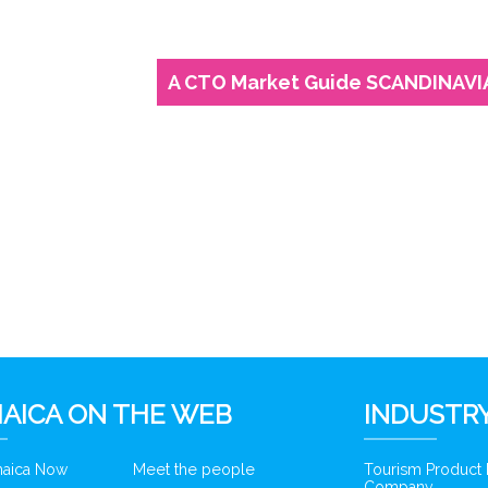
A CTO Market Guide SCANDINAVI
AICA ON THE WEB
INDUSTRY
amaica Now
Meet the people
Tourism Product
Company