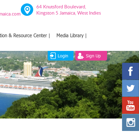
64 Knutsford Boulevard,
Kingston 5 Jamaica, West Indies
amaica.com
tion & Resource Center |
Media Library |
Login
Sign Up