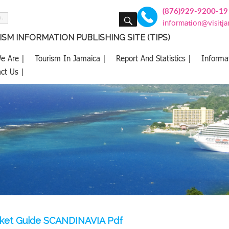
(876)929-9200-19
SEARCH
information@visitj
SM INFORMATION PUBLISHING SITE (TIPS)
e Are |
Tourism In Jamaica |
Report And Statistics |
Informa
ct Us |
ket Guide SCANDINAVIA Pdf