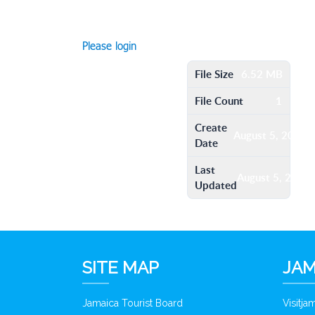
Please login
File Size
6.52 MB
File Count
1
Create
August 5, 2016
Date
Last
August 5, 2016
Updated
SITE MAP
JAM
Jamaica Tourist Board
Visitj