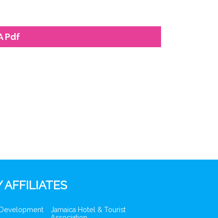
A Pdf
 AFFILIATES
 Development
Jamaica Hotel & Tourist
Association