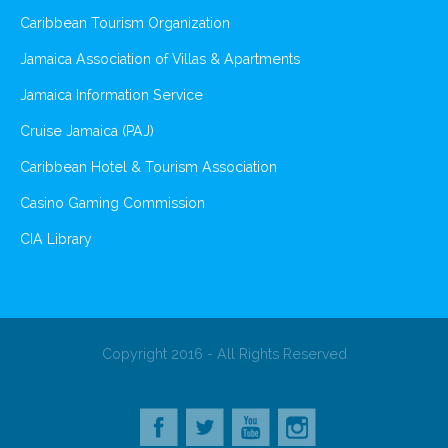
Caribbean Tourism Organization
Jamaica Association of Villas & Apartments
Jamaica Information Service
Cruise Jamaica (PAJ)
Caribbean Hotel & Tourism Association
Casino Gaming Commission
CIA Library
Copyright 2016 - All Rights Reserved