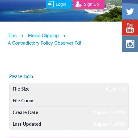
Login
Sign Up
Tips
>
Media Clipping
>
A Contradictory Policy Observer Pdf
Please login
File Size
41.49 KB
File Count
1
Create Date
August 4, 2016
Last Updated
August 4, 2016