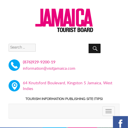
SEARCH
Search
for:
(876)929-9200-19
information@visitjamaica.com
64 Knutsford Boulevard, Kingston 5 Jamaica, West
Indies
TOURISM INFORMATION PUBLISHING SITE (TIPS)
TOGGLE
NAVIGATIO