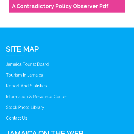
A Contradictory Policy Observer Pdf
SITE MAP
Jamaica Tourist Board
Tourism In Jamaica
Report And Statistics
Information & Resource Center
Stock Photo Library
Contact Us
JAMAICA ON THE WEB