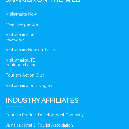
Visitjamaica Now
Meet the people
VisitJamaica on
Facebook
VisitJamaicaNow on Twitter
VisitJamaicaJTB
Youtube channel
Tourism Action Club
VisitJamaica on Instagram
INDUSTRY AFFILIATES
Tourism Product Development Company
Jamaica Hotel & Tourist Association