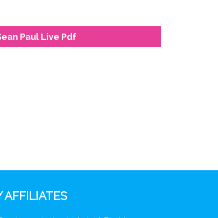
Sean Paul Live Pdf
 AFFILIATES