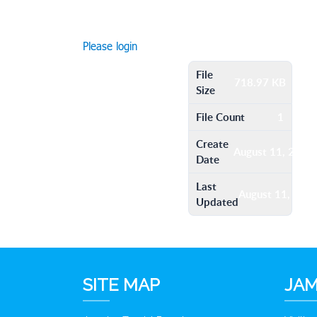
Please login
File
718.97 KB
Size
File Count
1
Create
August 11, 2016
Date
Last
August 11, 201
Updated
SITE MAP
JAM