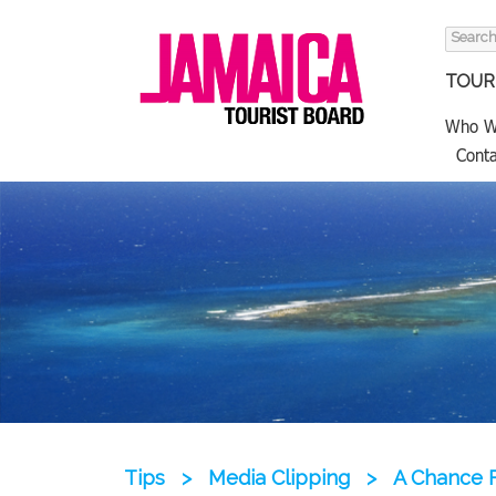
Search
for:
TOURI
Who W
Conta
Tips
>
Media Clipping
>
A Chance F