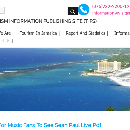
(876)929-9200-19
SEARCH
information@visitj
SM INFORMATION PUBLISHING SITE (TIPS)
e Are |
Tourism In Jamaica |
Report And Statistics |
Informa
ct Us |
or Music Fans To See Sean Paul Live Pdf