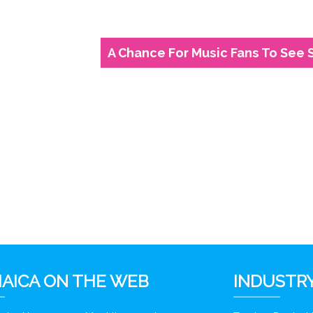
A Chance For Music Fans To See 
6
AICA ON THE WEB
INDUSTRY