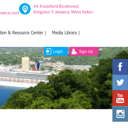
64 Knutsford Boulevard,
Kingston 5 Jamaica, West Indies
amaica.com
tion & Resource Center |
Media Library |
Login
Sign Up