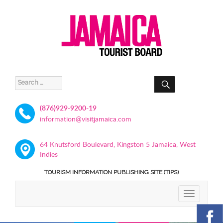
SEARCH
Search
for:
(876)929-9200-19
information@visitjamaica.com
64 Knutsford Boulevard, Kingston 5 Jamaica, West
Indies
TOURISM INFORMATION PUBLISHING SITE (TIPS)
TOGGLE
NAVIGATIO