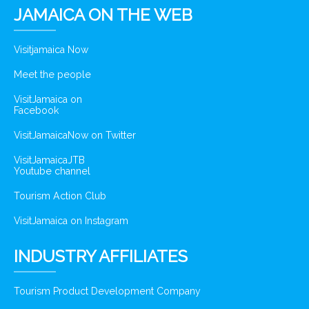
JAMAICA ON THE WEB
Visitjamaica Now
Meet the people
VisitJamaica on
Facebook
VisitJamaicaNow on Twitter
VisitJamaicaJTB
Youtube channel
Tourism Action Club
VisitJamaica on Instagram
INDUSTRY AFFILIATES
Tourism Product Development Company