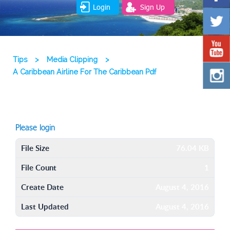
Login
Sign Up
Tips
>
Media Clipping
>
A Caribbean Airline For The Caribbean Pdf
Please login
File Size
76.04 KB
File Count
1
Create Date
August 4, 2016
Last Updated
August 4, 2016