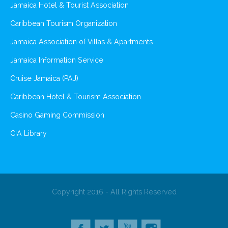
Jamaica Hotel & Tourist Association
Caribbean Tourism Organization
Jamaica Association of Villas & Apartments
Jamaica Information Service
Cruise Jamaica (PAJ)
Caribbean Hotel & Tourism Association
Casino Gaming Commission
CIA Library
Copyright 2016 - All Rights Reserved