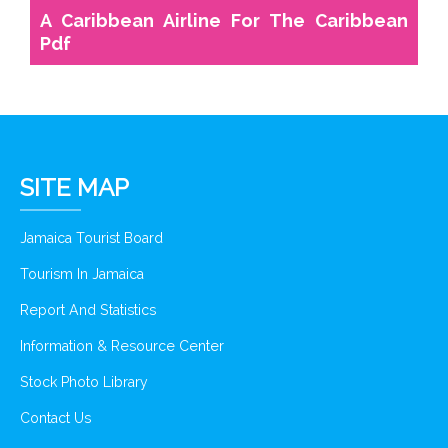
A Caribbean Airline For The Caribbean
Pdf
SITE MAP
Jamaica Tourist Board
Tourism In Jamaica
Report And Statistics
Information & Resource Center
Stock Photo Library
Contact Us