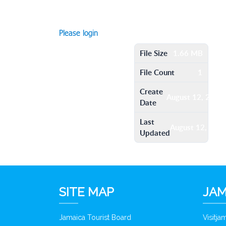
Please login
File Size
1.66 MB
File Count
1
Create
August 12, 2016
Date
Last
August 12, 201
Updated
SITE MAP
JAM
Jamaica Tourist Board
Visitj