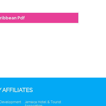
aribbean Pdf
 AFFILIATES
 Development
Jamaica Hotel & Tourist
Association