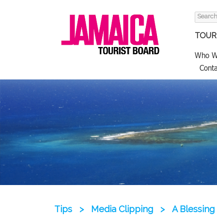
Search
for:
TOURI
Who W
Conta
Tips
>
Media Clipping
>
A Blessing