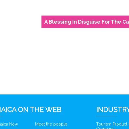
A Blessing In Disguise For The C
6
AICA ON THE WEB
INDUSTRY
amaica Now
Meet the people
Tourism Product
Company