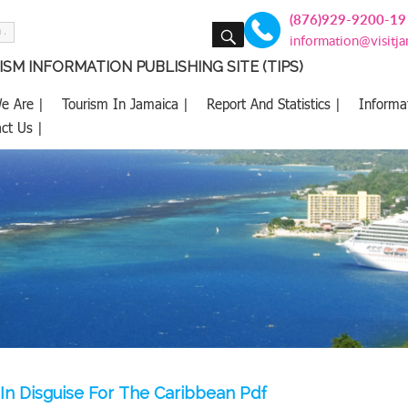
(876)929-9200-19
SEARCH
information@visitj
SM INFORMATION PUBLISHING SITE (TIPS)
e Are |
Tourism In Jamaica |
Report And Statistics |
Informa
ct Us |
 In Disguise For The Caribbean Pdf