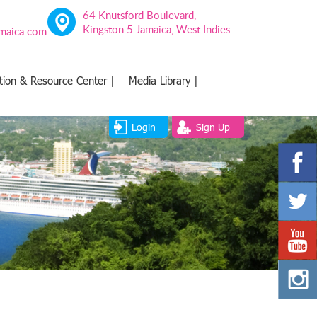
64 Knutsford Boulevard,
Kingston 5 Jamaica, West Indies
amaica.com
tion & Resource Center |
Media Library |
Login
Sign Up