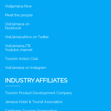
Visitjamaica Now
Meet the people
VisitJamaica on
Facebook
VisitJamaicaNow on Twitter
VisitJamaicaJTB
Youtube channel
Tourism Action Club
VisitJamaica on Instagram
INDUSTRY AFFILIATES
Tourism Product Development Company
Jamaica Hotel & Tourist Association
Caribbean Tourism Organization