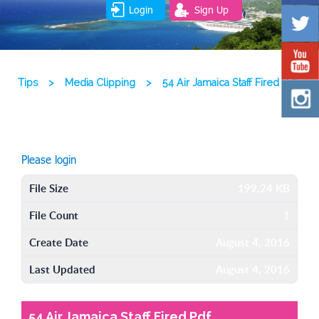
Login
Sign Up
Tips
>
Media Clipping
>
54 Air Jamaica Staff Fired Pdf
Please login
File Size
199.24 KB
File Count
1
Create Date
August 4, 2016
Last Updated
August 4, 2016
54 Air Jamaica Staff Fired Pdf