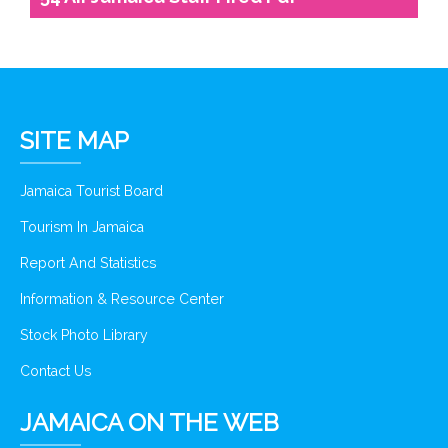
SITE MAP
Jamaica Tourist Board
Tourism In Jamaica
Report And Statistics
Information & Resource Center
Stock Photo Library
Contact Us
JAMAICA ON THE WEB