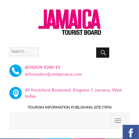
SEARCH
Search
for:
(876)929-9200-19
information@visitjamaica.com
64 Knutsford Boulevard, Kingston 5 Jamaica, West
Indies
TOURISM INFORMATION PUBLISHING SITE (TIPS)
TOGGLE
NAVIGATIO