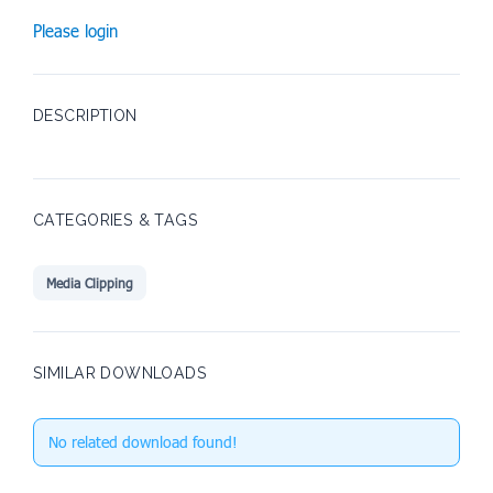
Please login
DESCRIPTION
CATEGORIES & TAGS
Media Clipping
SIMILAR DOWNLOADS
No related download found!