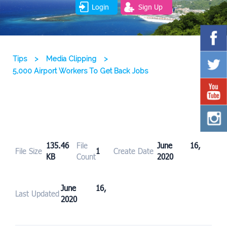
Login
Sign Up
Tips
>
Media Clipping
>
5,000 Airport Workers To Get Back Jobs
135.46
File
June 16,
File Size
1
Create Date
KB
Count
2020
June 16,
Last Updated
2020