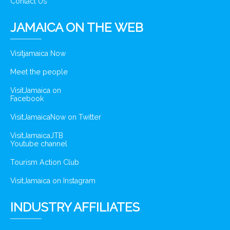
Contact Us
JAMAICA ON THE WEB
Visitjamaica Now
Meet the people
VisitJamaica on
Facebook
VisitJamaicaNow on Twitter
VisitJamaicaJTB
Youtube channel
Tourism Action Club
VisitJamaica on Instagram
INDUSTRY AFFILIATES