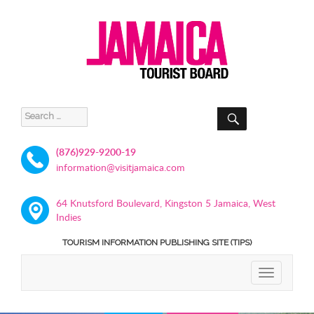
SEARCH
Search
for:
(876)929-9200-19
information@visitjamaica.com
64 Knutsford Boulevard, Kingston 5 Jamaica, West
Indies
TOURISM INFORMATION PUBLISHING SITE (TIPS)
TOGGLE
NAVIGATIO