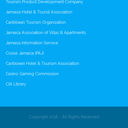
Tourism Product Development Company
Jamaica Hotel & Tourist Association
Caribbean Tourism Organization
Jamaica Association of Villas & Apartments
Jamaica Information Service
Cruise Jamaica (PAJ)
Caribbean Hotel & Tourism Association
Casino Gaming Commission
CIA Library
Copyright 2016 - All Rights Reserved