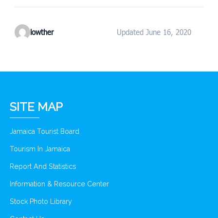
lowther
Updated June 16, 2020
SITE MAP
Jamaica Tourist Board
Tourism In Jamaica
Report And Statistics
Information & Resource Center
Stock Photo Library