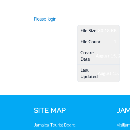
Please login
File Size
30.18 KB
File Count
1
Create
August 15, 2016
Date
Last
August 15, 201
Updated
SITE MAP
JAM
Jamaica Tourist Board
Visitj