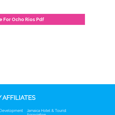
e For Ocho Rios Pdf
 AFFILIATES
 Development
Jamaica Hotel & Tourist
Association