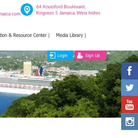
64 Knutsford Boulevard,
Kingston 5 Jamaica, West Indies
amaica.com
tion & Resource Center |
Media Library |
Login
Sign Up