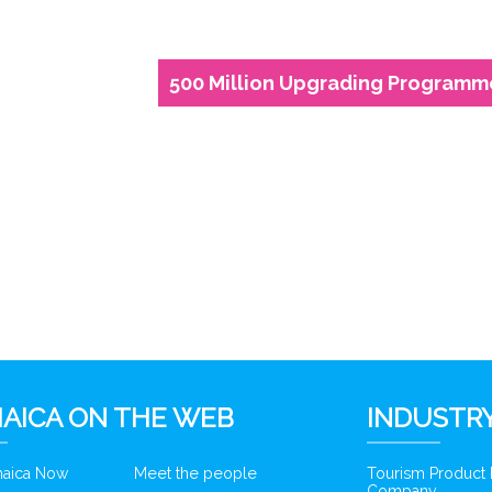
500 Million Upgrading Programm
6
AICA ON THE WEB
INDUSTRY
amaica Now
Meet the people
Tourism Product
Company