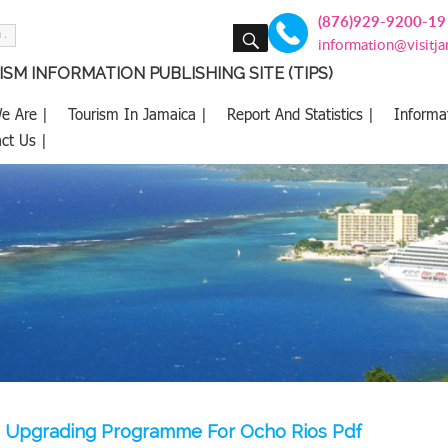
(876)929-9200-19
SEARCH
information@visitj
SM INFORMATION PUBLISHING SITE (TIPS)
e Are |
Tourism In Jamaica |
Report And Statistics |
Informa
ct Us |
n Upgrading Programme For Ocho Rios Pdf