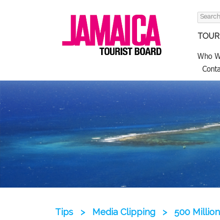
Search
for:
TOURI
Who W
Conta
Tips
>
Media Clipping
>
500 Millio