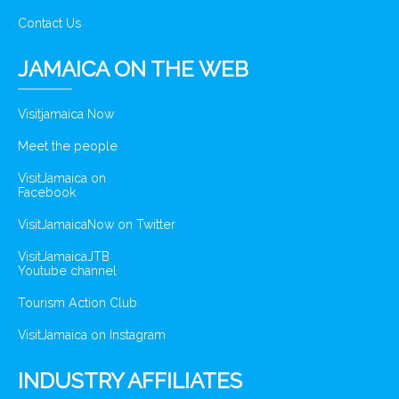
Contact Us
JAMAICA ON THE WEB
Visitjamaica Now
Meet the people
VisitJamaica on
Facebook
VisitJamaicaNow on Twitter
VisitJamaicaJTB
Youtube channel
Tourism Action Club
VisitJamaica on Instagram
INDUSTRY AFFILIATES