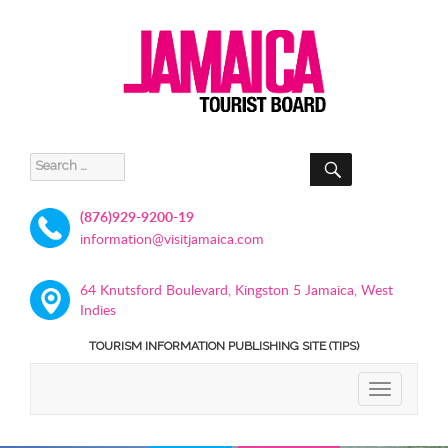
SEARCH
Search
for:
(876)929-9200-19
information@visitjamaica.com
64 Knutsford Boulevard, Kingston 5 Jamaica, West
Indies
TOURISM INFORMATION PUBLISHING SITE (TIPS)
TOGGLE
NAVIGATIO