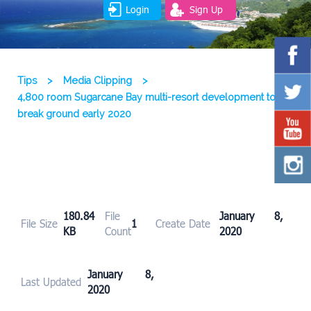
Login
Sign Up
Tips
>
Media Clipping
>
4,800 room Sugarcane Bay multi-resort development to
break ground early 2020
180.84
File
January 8,
File Size
1
Create Date
KB
Count
2020
January 8,
Last Updated
2020