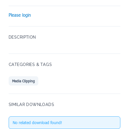
Please login
DESCRIPTION
CATEGORIES & TAGS
Media Clipping
SIMILAR DOWNLOADS
No related download found!