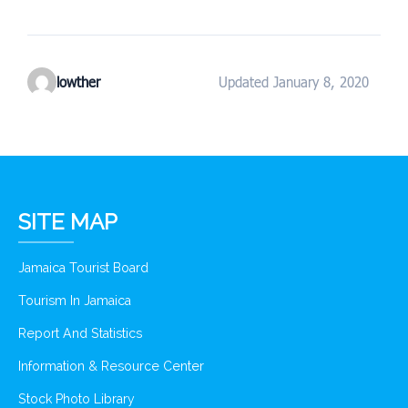
lowther
Updated January 8, 2020
SITE MAP
Jamaica Tourist Board
Tourism In Jamaica
Report And Statistics
Information & Resource Center
Stock Photo Library