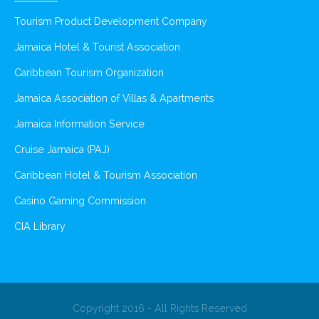
Tourism Product Development Company
Jamaica Hotel & Tourist Association
Caribbean Tourism Organization
Jamaica Association of Villas & Apartments
Jamaica Information Service
Cruise Jamaica (PAJ)
Caribbean Hotel & Tourism Association
Casino Gaming Commission
CIA Library
Copyright 2016 - All Rights Reserved