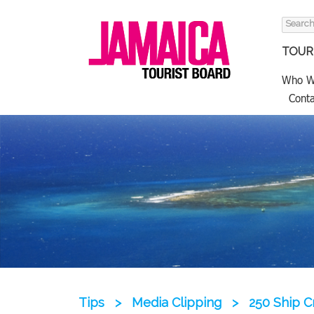
Search
for:
TOURI
Who W
Conta
Tips
>
Media Clipping
>
250 Ship C