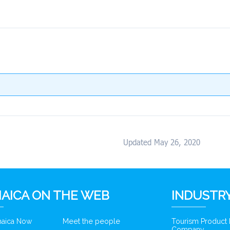
Updated May 26, 2020
AICA ON THE WEB
INDUSTRY
amaica Now
Meet the people
Tourism Product
Company