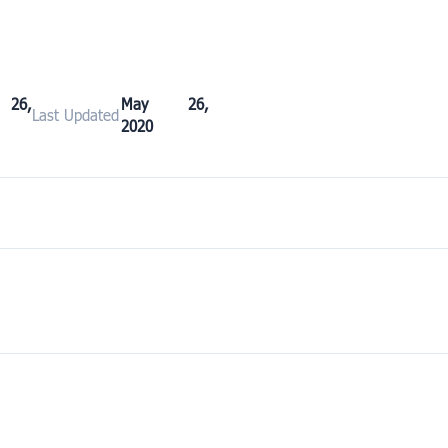
26,
May 26,
Last Updated
2020