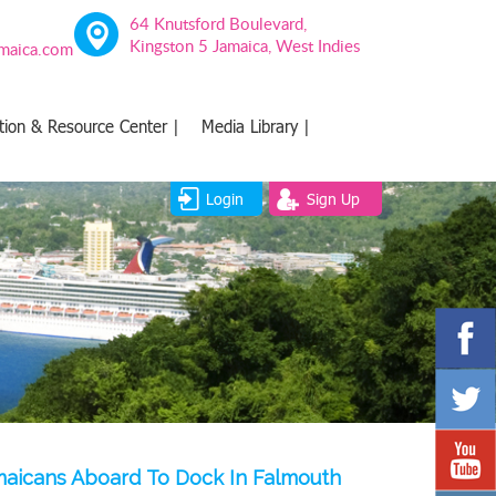
64 Knutsford Boulevard,
Kingston 5 Jamaica, West Indies
amaica.com
tion & Resource Center |
Media Library |
Login
Sign Up
amaicans Aboard To Dock In Falmouth