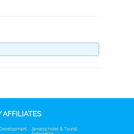
 AFFILIATES
 Development
Jamaica Hotel & Tourist
Association