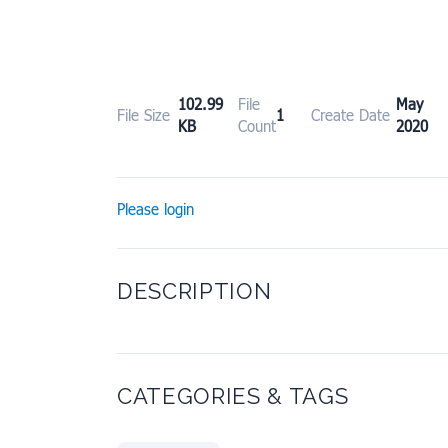
102.99
File
May 
File Size
1
Create Date
KB
Count
2020
Please login
DESCRIPTION
CATEGORIES & TAGS