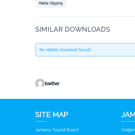
Media Clipping
SIMILAR DOWNLOADS
No related download found!
lowther
SITE MAP
JAM
Jamaica Tourist Board
Visitj