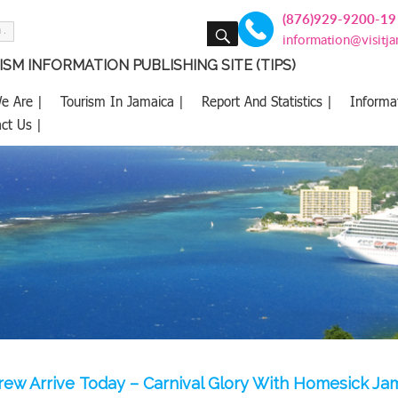
(876)929-9200-19
SEARCH
information@visitj
SM INFORMATION PUBLISHING SITE (TIPS)
e Are |
Tourism In Jamaica |
Report And Statistics |
Informa
ct Us |
rew Arrive Today – Carnival Glory With Homesick J