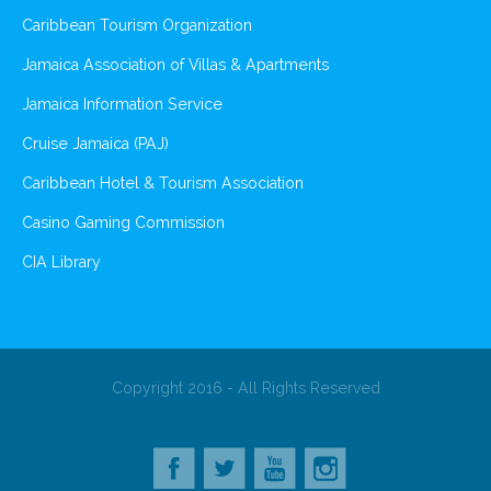
Caribbean Tourism Organization
Jamaica Association of Villas & Apartments
Jamaica Information Service
Cruise Jamaica (PAJ)
Caribbean Hotel & Tourism Association
Casino Gaming Commission
CIA Library
Copyright 2016 - All Rights Reserved