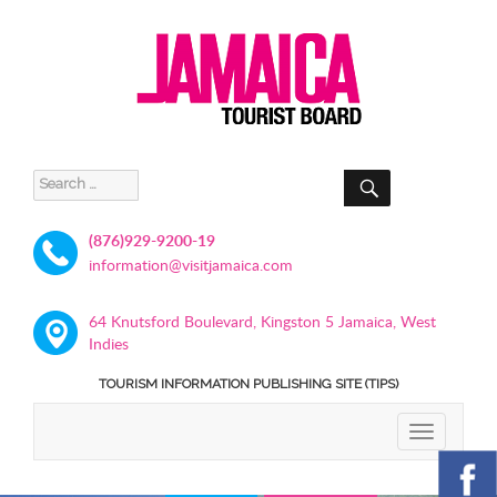
SEARCH
Search
for:
(876)929-9200-19
information@visitjamaica.com
64 Knutsford Boulevard, Kingston 5 Jamaica, West
Indies
TOURISM INFORMATION PUBLISHING SITE (TIPS)
TOGGLE
NAVIGATIO