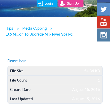
Login
Sign Up
Tips
>
Media Clipping
>
150 Million To Upgrade Milk River Spa Pdf
Please login
File Size
54.34 KB
File Count
1
Create Date
August 15, 2016
Last Updated
August 15, 2016