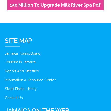
150 Million To Upgrade Milk River Spa Pdf
SITE MAP
Jamaica Tourist Board
Tourism In Jamaica
Report And Statistics
Information & Resource Center
Stock Photo Library
Contact Us
JAMAICA ON THE WEB