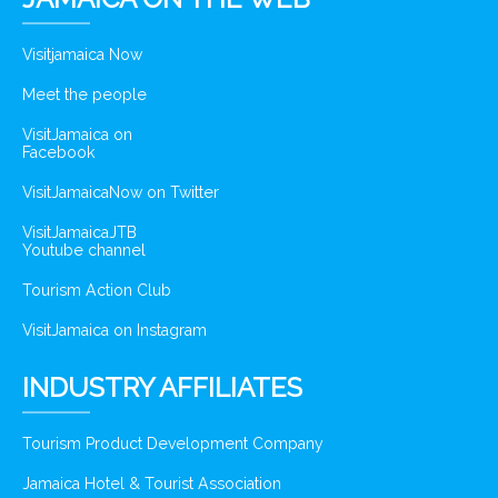
Visitjamaica Now
Meet the people
VisitJamaica on
Facebook
VisitJamaicaNow on Twitter
VisitJamaicaJTB
Youtube channel
Tourism Action Club
VisitJamaica on Instagram
INDUSTRY AFFILIATES
Tourism Product Development Company
Jamaica Hotel & Tourist Association