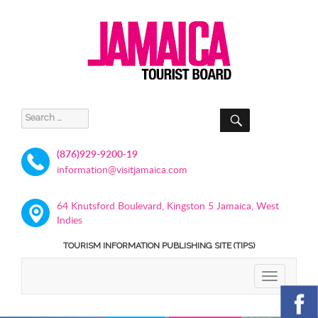
SEARCH
Search
for:
(876)929-9200-19
information@visitjamaica.com
64 Knutsford Boulevard, Kingston 5 Jamaica, West
Indies
TOURISM INFORMATION PUBLISHING SITE (TIPS)
TOGGLE
NAVIGATIO