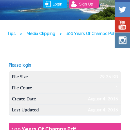
Login
Sign Up
Tips
>
Media Clipping
>
100 Years Of Champs Pdf
Please login
File Size
79.36 KB
File Count
1
Create Date
August 4, 2016
Last Updated
August 4, 2016
100 Years Of Champs Pdf