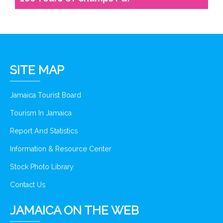
SITE MAP
Jamaica Tourist Board
Tourism In Jamaica
Report And Statistics
Information & Resource Center
Stock Photo Library
Contact Us
JAMAICA ON THE WEB