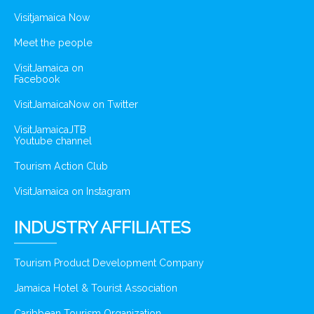
Visitjamaica Now
Meet the people
VisitJamaica on
Facebook
VisitJamaicaNow on Twitter
VisitJamaicaJTB
Youtube channel
Tourism Action Club
VisitJamaica on Instagram
INDUSTRY AFFILIATES
Tourism Product Development Company
Jamaica Hotel & Tourist Association
Caribbean Tourism Organization