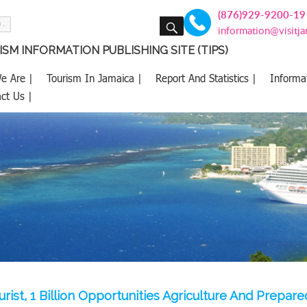
(876)929-9200-19
SEARCH
information@visitj
SM INFORMATION PUBLISHING SITE (TIPS)
e Are |
Tourism In Jamaica |
Report And Statistics |
Informa
ct Us |
ourist, 1 Billion Opportunities Agriculture And Prepa