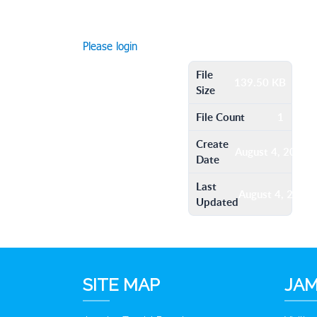
Please login
File
139.50 KB
Size
File Count
1
Create
August 4, 2016
Date
Last
August 4, 2016
Updated
SITE MAP
JAM