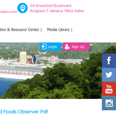
64 Knutsford Boulevard,
Kingston 5 Jamaica, West Indies
amaica.com
tion & Resource Center |
Media Library |
Login
Sign Up
red Foods Observer Pdf