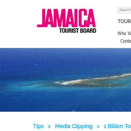
Search
for:
TOURI
Who W
Conta
Tips
>
Media Clipping
>
1 Billion T