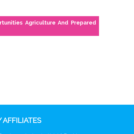
ortunities Agriculture And Prepared
 AFFILIATES