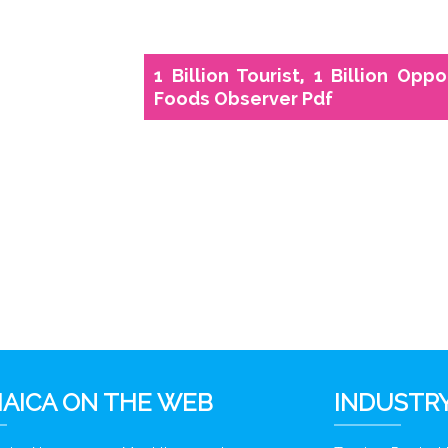
1 Billion Tourist, 1 Billion Opp
Foods Observer Pdf
AICA ON THE WEB
INDUSTRY