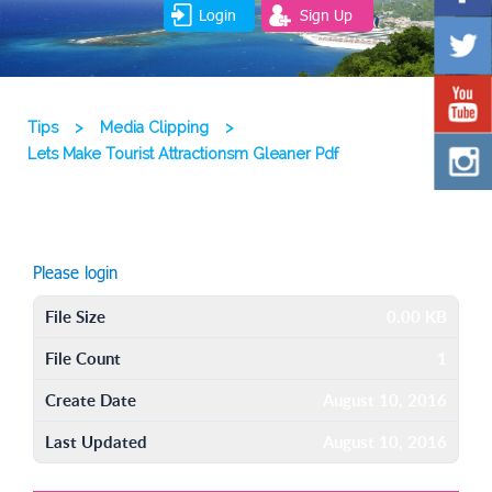
Login
Sign Up
Tips
>
Media Clipping
>
Lets Make Tourist Attractionsm Gleaner Pdf
Please login
File Size
0.00 KB
File Count
1
Create Date
August 10, 2016
Last Updated
August 10, 2016