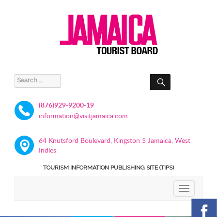
SEARCH
Search
for:
(876)929-9200-19
information@visitjamaica.com
64 Knutsford Boulevard, Kingston 5 Jamaica, West
Indies
TOURISM INFORMATION PUBLISHING SITE (TIPS)
TOGGLE
NAVIGATIO