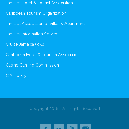
Jamaica Hotel & Tourist Association
Caribbean Tourism Organization
Jamaica Association of Villas & Apartments
Jamaica Information Service
Cruise Jamaica (PAJ)
Caribbean Hotel & Tourism Association
Casino Gaming Commission
CIA Library
Copyright 2016 - All Rights Reserved