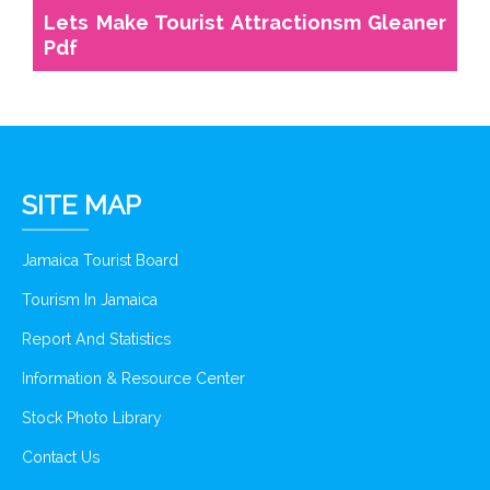
Lets Make Tourist Attractionsm Gleaner
Pdf
SITE MAP
Jamaica Tourist Board
Tourism In Jamaica
Report And Statistics
Information & Resource Center
Stock Photo Library
Contact Us