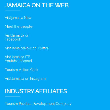
JAMAICA ON THE WEB
Visitjamaica Now
Meet the people
VisitJamaica on
Facebook
VisitJamaicaNow on Twitter
VisitJamaicaJTB
Youtube channel
Tourism Action Club
VisitJamaica on Instagram
INDUSTRY AFFILIATES
Tourism Product Development Company