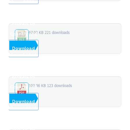
Arrival 2021
Total
Stopover
Arrivals by
67.02 KB
221 downloads
Country and
Month of
...
Download
Arrival 2020
Total
Stopover
Arrivals by
102.96 KB
123 downloads
Country and
Month of
...
Download
Arrival 2020
Total
Stopover
Arrivals by