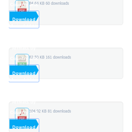
84.64 KB
60 downloads
Country and
Month of
...
Download
Arrival 2022
Total
Stopover
Arrivals by
82.50 KB
161 downloads
Country and
Month of
...
Download
Arrival 2021
Total
Stopover
Arrivals by
104.92 KB
81 downloads
Country and
Month of
...
Download