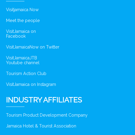
Visitjamaica Now
Meet the people
VisitJamaica on
Facebook
VisitJamaicaNow on Twitter
VisitJamaicaJTB
Youtube channel
Tourism Action Club
VisitJamaica on Instagram
INDUSTRY AFFILIATES
Tourism Product Development Company
Jamaica Hotel & Tourist Association