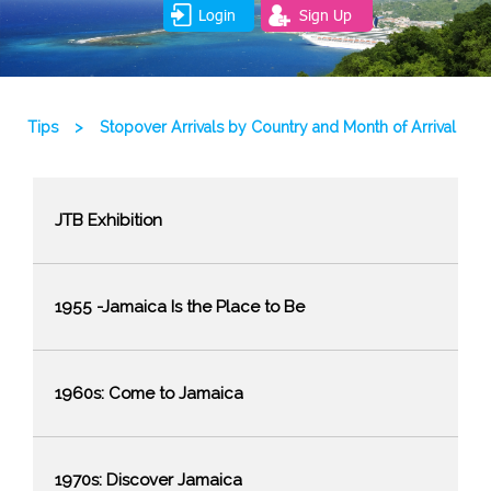
Login
Sign Up
Tips
>
Stopover Arrivals by Country and Month of Arrival
JTB Exhibition
1955 -Jamaica Is the Place to Be
1960s: Come to Jamaica
1970s: Discover Jamaica