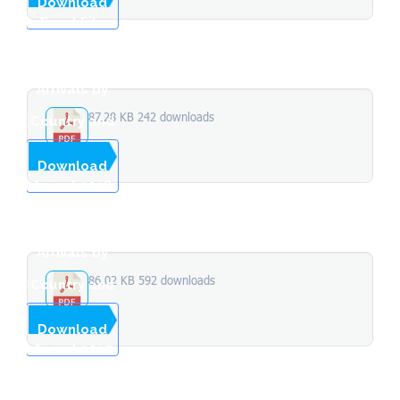
Download
Excel File
Stopover
Arrivals by
87.28 KB
242 downloads
Country and
Month of
...
Download
Arrival 2018
Stopover
Arrivals by
86.02 KB
592 downloads
Country and
Month of
...
Download
Arrival 2017
Total
Stopover