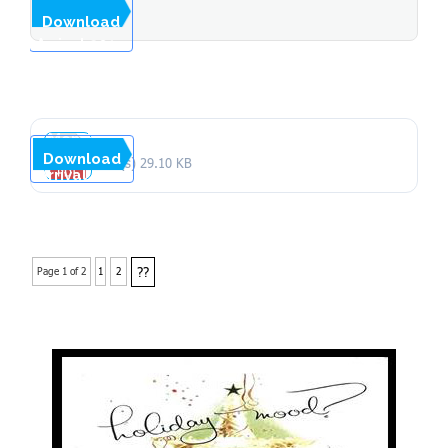
Month of
...
Download
Stopover
Arrival 2014
Arrivals by
Country and
Month of
Download
1 file(s)
29.10 KB
Arrival 2013
??
Page 1 of 2
1
2