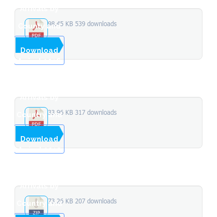
Arrivals by
98.45 KB
539 downloads
County and
Month of
...
Download
Arrival 2016
Stopover
Arrivals by
33.96 KB
317 downloads
Country and
Month of
...
Download
Arrival 2015
Stopover
Arrivals by
73.26 KB
207 downloads
Country and