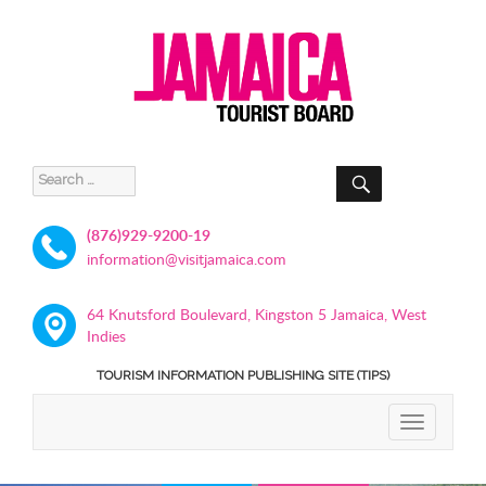
SEARCH
Search
for:
(876)929-9200-19
information@visitjamaica.com
64 Knutsford Boulevard, Kingston 5 Jamaica, West
Indies
TOURISM INFORMATION PUBLISHING SITE (TIPS)
TOGGLE
NAVIGATIO