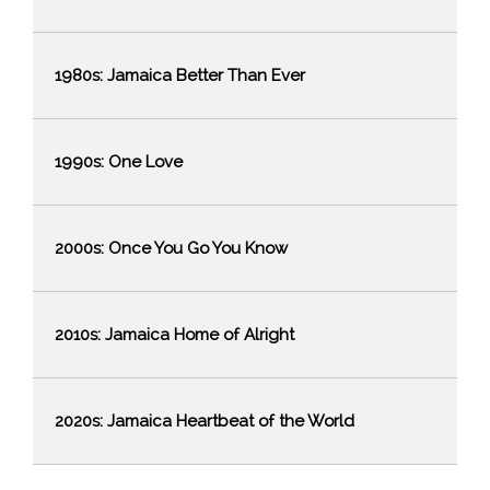
1980s: Jamaica Better Than Ever
1990s: One Love
2000s: Once You Go You Know
2010s: Jamaica Home of Alright
Stopover
Arrivals by
2020s: Jamaica Heartbeat of the World
Country and
Total
Month of