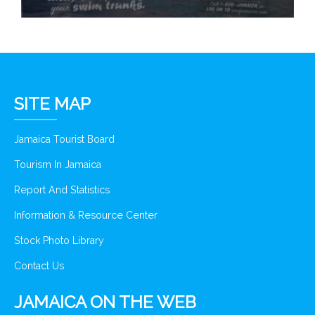
SITE MAP
Jamaica Tourist Board
Tourism In Jamaica
Report And Statistics
Information & Resource Center
Stock Photo Library
Contact Us
JAMAICA ON THE WEB