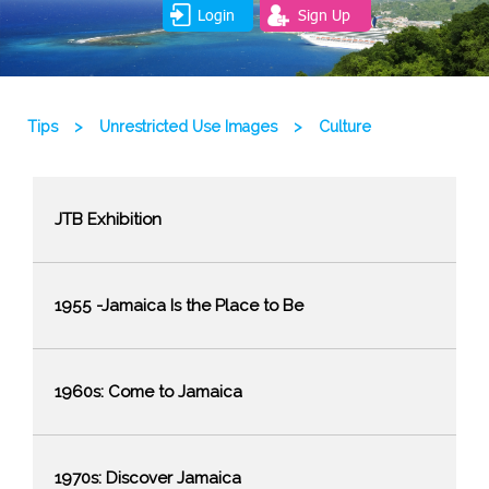
Login
Sign Up
Tips
>
Unrestricted Use Images
>
Culture
JTB Exhibition
1955 -Jamaica Is the Place to Be
1960s: Come to Jamaica
1970s: Discover Jamaica