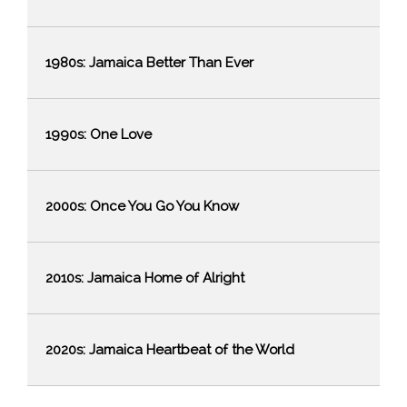
1980s: Jamaica Better Than Ever
1990s: One Love
2000s: Once You Go You Know
2010s: Jamaica Home of Alright
2020s: Jamaica Heartbeat of the World