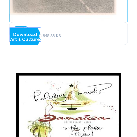
Download
1 file(s)
848.88 KB
Art 1 Culture