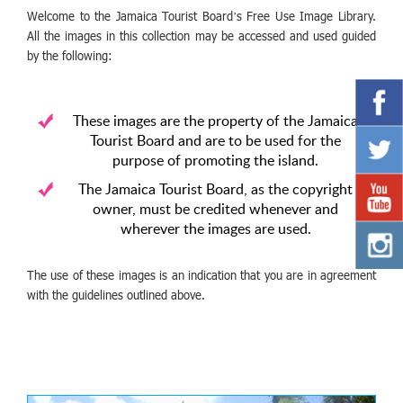
Welcome to the Jamaica Tourist Board’s Free Use Image Library.
All the images in this collection may be accessed and used guided
by the following:
These images are the property of the Jamaica
Tourist Board and are to be used for the
purpose of promoting the island.
The Jamaica Tourist Board, as the copyright
owner, must be credited whenever and
wherever the images are used.
The use of these images is an indication that you are in agreement
with the guidelines outlined above.