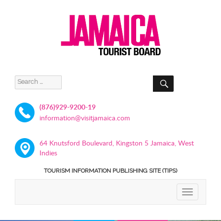
SEARCH
Search
for:
(876)929-9200-19
information@visitjamaica.com
64 Knutsford Boulevard, Kingston 5 Jamaica, West
Indies
TOURISM INFORMATION PUBLISHING SITE (TIPS)
TOGGLE
NAVIGATIO