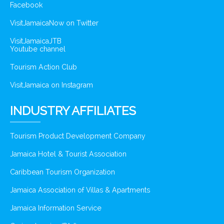
Facebook
VisitJamaicaNow on Twitter
VisitJamaicaJTB
Youtube channel
Tourism Action Club
VisitJamaica on Instagram
INDUSTRY AFFILIATES
Tourism Product Development Company
Jamaica Hotel & Tourist Association
Caribbean Tourism Organization
Jamaica Association of Villas & Apartments
Jamaica Information Service