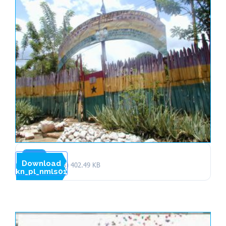
Download
1 file(s)
402.49 KB
kn_pl_nmls01