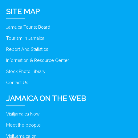
SITE MAP
Jamaica Tourist Board
Tourism In Jamaica
Report And Statistics
Information & Resource Center
Stock Photo Library
Contact Us
JAMAICA ON THE WEB
Visitjamaica Now
Meet the people
VisitJamaica on