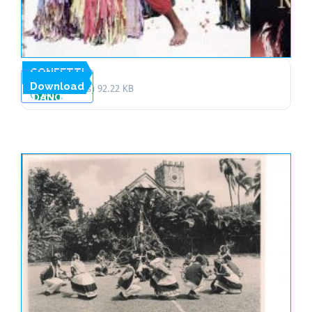
CONFETTI
Download
1 file(s)
92.22 KB
DANCERS