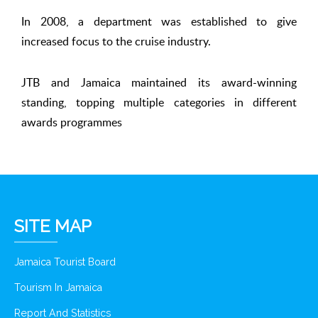
In 2008, a department was established to give
increased focus to the cruise industry.
JTB and Jamaica maintained its award-winning
standing, topping multiple categories in different
awards programmes
SITE MAP
Jamaica Tourist Board
Tourism In Jamaica
Report And Statistics