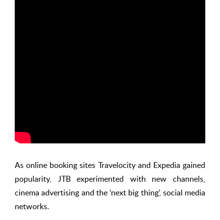
As online booking sites Travelocity and Expedia gained
popularity, JTB experimented with new channels,
cinema advertising and the ‘next big thing’, social media
networks.