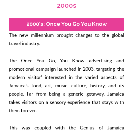
2000s
2000’s: Once You Go You Know
The new millennium brought changes to the global
travel industry.
The Once You Go, You Know advertising and
promotional campaign launched in 2003, targeting ‘the
modern visitor’ interested in the varied aspects of
Jamaica’s food, art, music, culture, history, and its
people. Far from being a generic getaway, Jamaica
takes visitors on a sensory experience that stays with
them forever.
This was coupled with the Genius of Jamaica