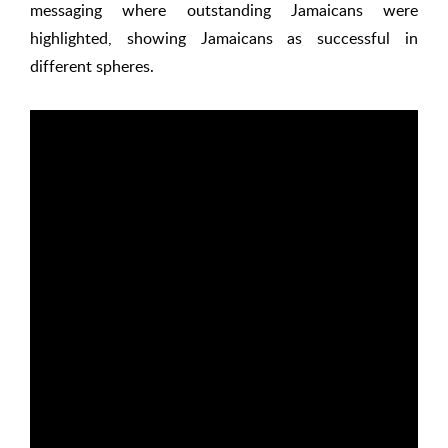
messaging where outstanding Jamaicans were
highlighted, showing Jamaicans as successful in
different spheres.