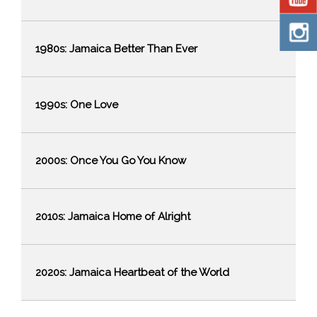
1980s: Jamaica Better Than Ever
1990s: One Love
2000s: Once You Go You Know
2010s: Jamaica Home of Alright
2020s: Jamaica Heartbeat of the World