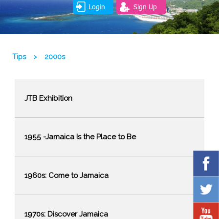
Login
Sign Up
Tips
>
2000s
JTB Exhibition
1955 -Jamaica Is the Place to Be
1960s: Come to Jamaica
1970s: Discover Jamaica