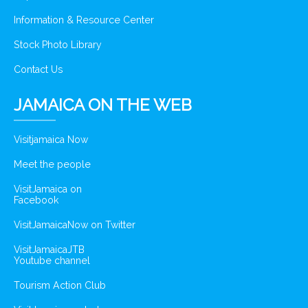
Information & Resource Center
Stock Photo Library
Contact Us
JAMAICA ON THE WEB
Visitjamaica Now
Meet the people
VisitJamaica on
Facebook
VisitJamaicaNow on Twitter
VisitJamaicaJTB
Youtube channel
Tourism Action Club