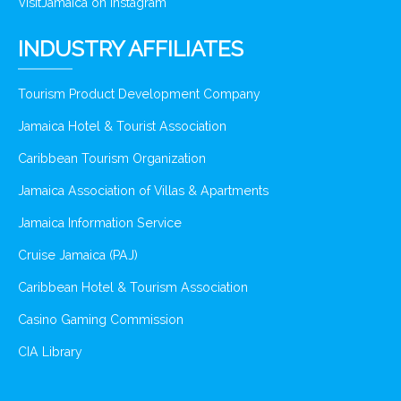
VisitJamaica on Instagram
INDUSTRY AFFILIATES
Tourism Product Development Company
Jamaica Hotel & Tourist Association
Caribbean Tourism Organization
Jamaica Association of Villas & Apartments
Jamaica Information Service
Cruise Jamaica (PAJ)
Caribbean Hotel & Tourism Association
Casino Gaming Commission
CIA Library