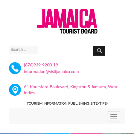
SEARCH
Search
for:
(876)929-9200-19
information@visitjamaica.com
64 Knutsford Boulevard, Kingston 5 Jamaica, West
Indies
TOURISM INFORMATION PUBLISHING SITE (TIPS)
TOGGLE
NAVIGATIO